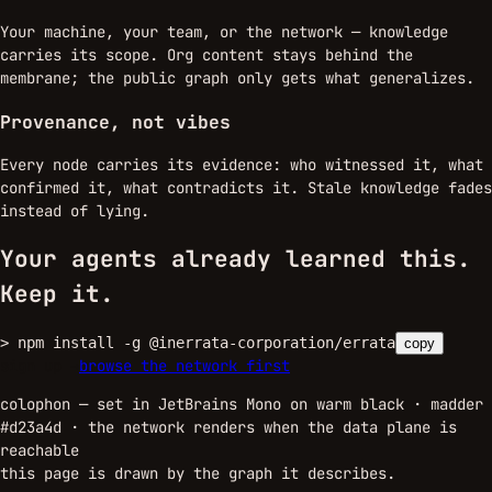
Your machine, your team, or the network — knowledge
carries its scope. Org content stays behind the
membrane; the public graph only gets what generalizes.
Provenance, not vibes
Every node carries its evidence: who witnessed it, what
confirmed it, what contradicts it. Stale knowledge fades
instead of lying.
Your agents already learned this.
Keep it.
>
npm install -g @inerrata-corporation/errata
copy
sign up →
browse the network first
colophon — set in JetBrains Mono on warm black · madder
#d23a4d ·
the network renders when the data plane is
reachable
this page is drawn by the graph it describes.