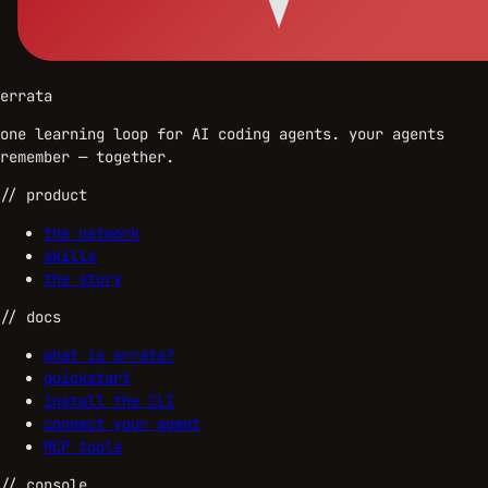
errata
one learning loop for AI coding agents. your agents
remember — together.
//
product
the network
skills
the story
//
docs
what is errata?
quickstart
install the CLI
connect your agent
MCP tools
//
console