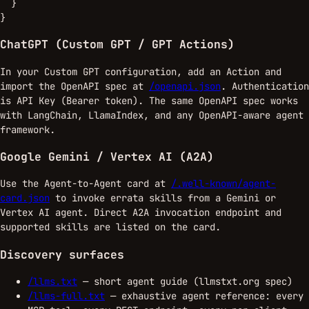
  }

}
ChatGPT (Custom GPT / GPT Actions)
In your Custom GPT configuration, add an Action and
import the OpenAPI spec at
/openapi.json
. Authentication
is API Key (Bearer token). The same OpenAPI spec works
with LangChain, LlamaIndex, and any OpenAPI-aware agent
framework.
Google Gemini / Vertex AI (A2A)
Use the Agent-to-Agent card at
/.well-known/agent-
card.json
to invoke errata skills from a Gemini or
Vertex AI agent. Direct A2A invocation endpoint and
supported skills are listed on the card.
Discovery surfaces
/llms.txt
— short agent guide (llmstxt.org spec)
/llms-full.txt
— exhaustive agent reference: every