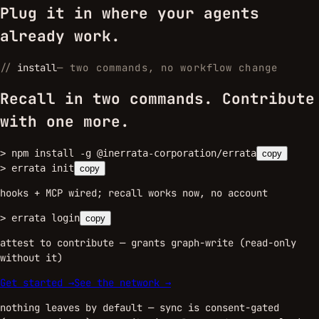
Plug it in where your agents
already work.
//
install
—
two commands, no workflow change
Recall in two commands. Contribute
with one more.
>
npm install -g @inerrata-corporation/errata
copy
>
errata init
copy
hooks + MCP wired; recall works now, no account
>
errata login
copy
attest to contribute — grants graph-write (read-only
without it)
Get started →
See the network →
nothing leaves by default — sync is consent-gated