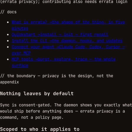
(
); contributing also needs
errata privacy
errata login
// docs
What is errata?
→
the shape of the thing, in five
minutes
Quickstart
→
install → init → first recall
Install the CLI
→
the daemon, hooks, and updates
Connect your agent
→
Claude Code, Codex, Cursor —
over MCP
MCP tools
→
burst, explore, trace — the whole
surface
//
the boundary
— privacy is the design, not the
appendix
Nothing leaves by default
Sync is consent-gated. The daemon shows you exactly what
would ship before anything does — errata privacy is a
command, not a policy page.
Scoped to who it applies to