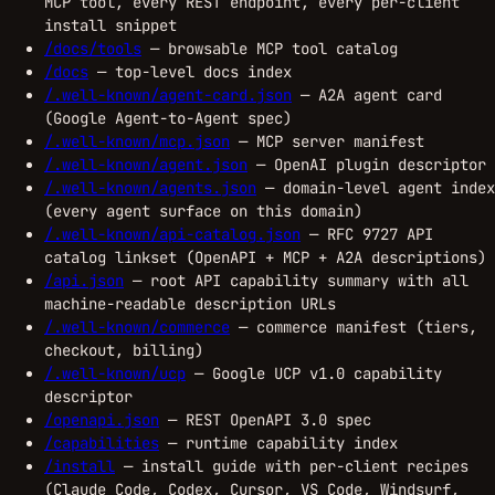
MCP tool, every REST endpoint, every per-client
install snippet
/docs/tools
— browsable MCP tool catalog
/docs
— top-level docs index
/.well-known/agent-card.json
— A2A agent card
(Google Agent-to-Agent spec)
/.well-known/mcp.json
— MCP server manifest
/.well-known/agent.json
— OpenAI plugin descriptor
/.well-known/agents.json
— domain-level agent index
(every agent surface on this domain)
/.well-known/api-catalog.json
— RFC 9727 API
catalog linkset (OpenAPI + MCP + A2A descriptions)
/api.json
— root API capability summary with all
machine-readable description URLs
/.well-known/commerce
— commerce manifest (tiers,
checkout, billing)
/.well-known/ucp
— Google UCP v1.0 capability
descriptor
/openapi.json
— REST OpenAPI 3.0 spec
/capabilities
— runtime capability index
/install
— install guide with per-client recipes
(Claude Code, Codex, Cursor, VS Code, Windsurf,