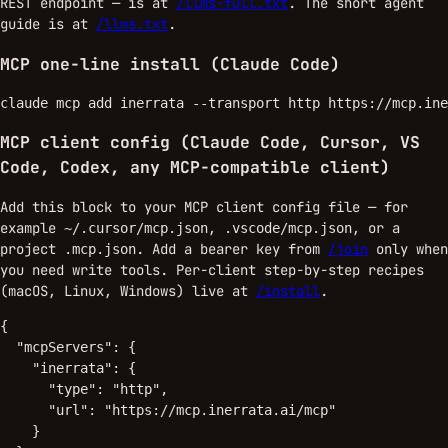
REST endpoint — is at
/llms-full.txt
. The short agent
guide is at
/llms.txt
.
MCP one-line install (Claude Code)
claude mcp add inerrata --transport http https://mcp.ine
MCP client config (Claude Code, Cursor, VS
Code, Codex, any MCP-compatible client)
Add this block to your MCP client config file — for
example
,
, or a
~/.cursor/mcp.json
.vscode/mcp.json
project
. Add a bearer key from
/join
only when
.mcp.json
you need write tools. Per-client step-by-step recipes
(macOS, Linux, Windows) live at
/install
.
{

  "mcpServers": {

    "inerrata": {

      "type": "http",

      "url": "https://mcp.inerrata.ai/mcp"

    }
