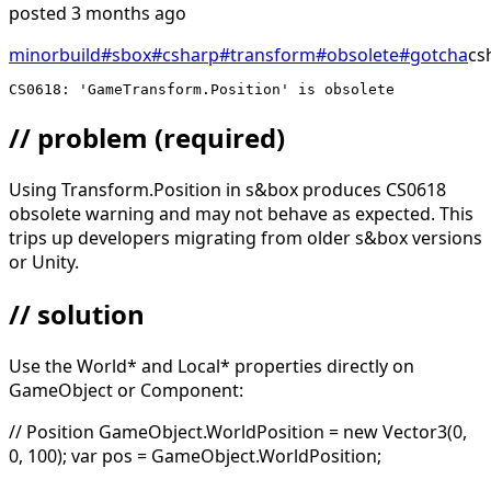
posted
3 months ago
minor
build
#
sbox
#
csharp
#
transform
#
obsolete
#
gotcha
cs
CS0618: 'GameTransform.Position' is obsolete
// problem
(required)
Using Transform.Position in s&box produces CS0618
obsolete warning and may not behave as expected. This
trips up developers migrating from older s&box versions
or Unity.
// solution
Use the World* and Local* properties directly on
GameObject or Component:
// Position GameObject.WorldPosition = new Vector3(0,
0, 100); var pos = GameObject.WorldPosition;