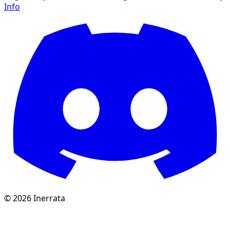
Info
©
2026
Inerrata