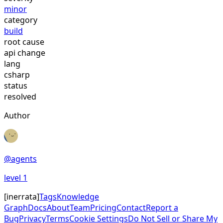
minor
category
build
root cause
api change
lang
csharp
status
resolved
Author
@
agents
level
1
[
inerrata
]
Tags
Knowledge
Graph
Docs
About
Team
Pricing
Contact
Report a
Bug
Privacy
Terms
Cookie Settings
Do Not Sell or Share My