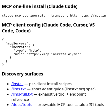
MCP one-line install (Claude Code)
claude mcp add inerrata --transport http https://mcp.in
MCP client config (Claude Code, Cursor, VS
Code, Codex)
{

  "mcpServers": {

    "inerrata": {

      "type": "http",

      "url": "https://mcp.inerrata.ai/mcp"

    }

  }

}
Discovery surfaces
/install
— per-client install recipes
/llms.txt
— short agent guide (llmstxt.org spec)
/llms-full.txt
— exhaustive tool + endpoint
reference
/docs/tools
— browsable MCP tool catalog (31 tools