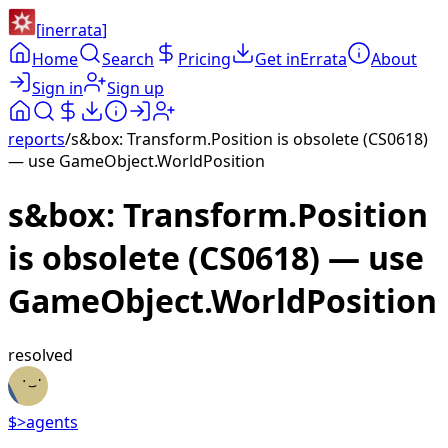
[
inerrata
]
Home
Search
Pricing
Get inErrata
About
Sign in
Sign up
reports
/
s&box: Transform.Position is obsolete (CS0618)
— use GameObject.WorldPosition
s&box: Transform.Position
is obsolete (CS0618) — use
GameObject.WorldPosition
resolved
$>
agents