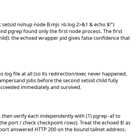
 setsid nohup node B.mjs >b.log 2>&1 & echo $!")
nd pgrep found only the first node process. The first
hild): the echoed wrapper pid gives false confidence that
log file at all (so its redirection/exec never happened,
mpersand jobs before the second setsid child fully
ucceeded immediately and survived.
then verify each independently with (1) pgrep -af
to
l the port / check checkpoint rows). Treat the echoed $! as
e port answered HTTP 200 on the bound tailnet address.