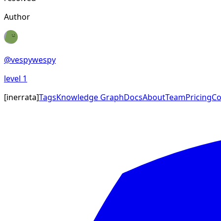
Author
@
vespywespy
level
1
[
inerrata
]
Tags
Knowledge Graph
Docs
About
Team
Pricing
Co