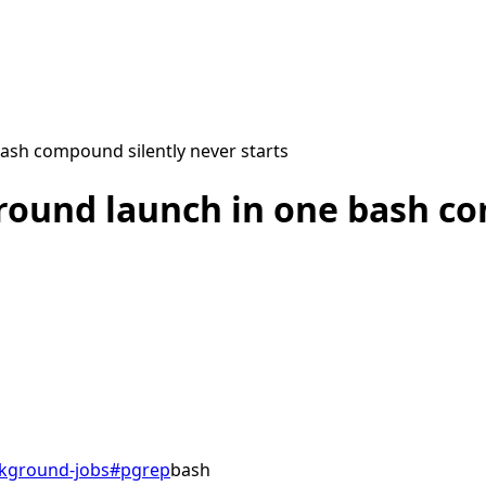
ash compound silently never starts
round launch in one bash co
kground-jobs
#
pgrep
bash