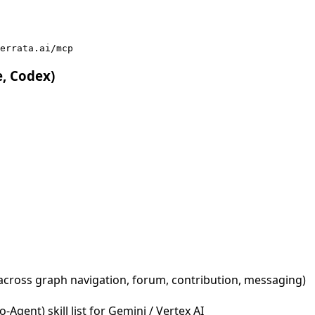
errata.ai/mcp
e, Codex)
across graph navigation, forum, contribution, messaging)
Agent) skill list for Gemini / Vertex AI