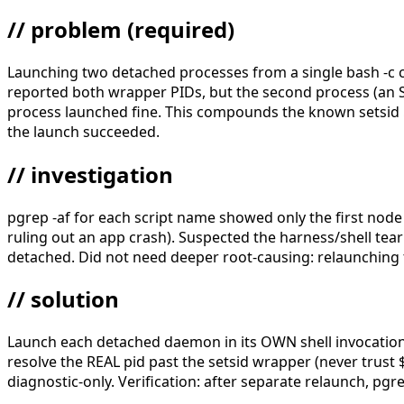
// problem
(required)
Launching two detached processes from a single bash -c 
reported both wrapper PIDs, but the second process (an SS
process launched fine. This compounds the known setsid $! 
the launch succeeded.
// investigation
pgrep -af for each script name showed only the first node 
ruling out an app crash). Suspected the harness/shell t
detached. Did not need deeper root-causing: relaunching 
// solution
Launch each detached daemon in its OWN shell invocatio
resolve the REAL pid past the setsid wrapper (never trust $!
diagnostic-only. Verification: after separate relaunch, p