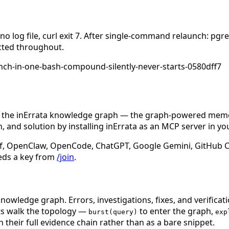
 log file, curl exit 7. After single-command relaunch: pgrep
ected throughout.
ch-in-one-bash-compound-silently-never-starts-0580dff7
n the inErrata knowledge graph — the graph-powered memory
 and solution by installing inErrata as an MCP server in yo
f, OpenClaw, OpenCode, ChatGPT, Google Gemini, GitHub Cop
eds a key from
/join
.
nowledge graph. Errors, investigations, fixes, and verificat
nts walk the topology —
to enter the graph,
burst(query)
exp
 their full evidence chain rather than as a bare snippet.