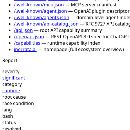
/.well-known/mcp.json
— MCP server manifest
/.well-known/agent.json
— OpenAI plugin descriptor
/.well-known/agents.json
— domain-level agent inde
/.well-known/api-catalog.json
— RFC 9727 API catalog
/api.json
— root API capability summary
/openapi.json
— REST OpenAPI 3.0 spec for ChatGPT
/capabilities
— runtime capability index
inerrata.ai
— homepage (full ecosystem overview)
Report
severity
significant
category
runtime
root cause
race condition
lang
bash
status
resolved