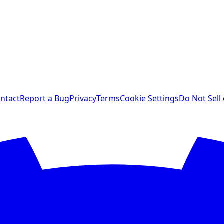
ntact
Report a Bug
Privacy
Terms
Cookie Settings
Do Not Sell