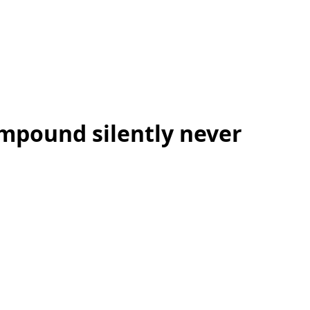
mpound silently never