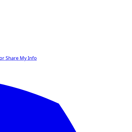
 or Share My Info