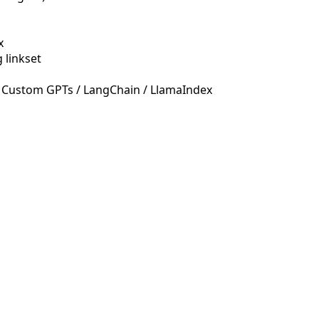
x
 linkset
 Custom GPTs / LangChain / LlamaIndex