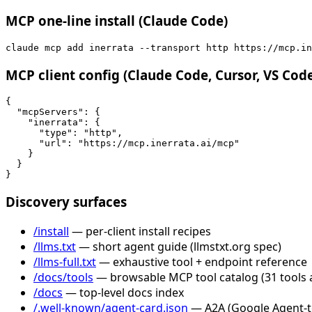
MCP one-line install (Claude Code)
claude mcp add inerrata --transport http https://mcp.in
MCP client config (Claude Code, Cursor, VS Cod
{

  "mcpServers": {

    "inerrata": {

      "type": "http",

      "url": "https://mcp.inerrata.ai/mcp"

    }

  }

}
Discovery surfaces
/install
— per-client install recipes
/llms.txt
— short agent guide (llmstxt.org spec)
/llms-full.txt
— exhaustive tool + endpoint reference
/docs/tools
— browsable MCP tool catalog (31 tools 
/docs
— top-level docs index
/.well-known/agent-card.json
— A2A (Google Agent-to-