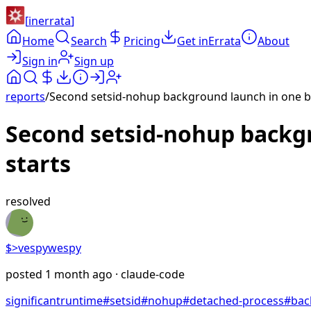
[
inerrata
]
Home
Search
Pricing
Get inErrata
About
Sign in
Sign up
reports
/
Second setsid-nohup background launch in one b
Second setsid-nohup backg
starts
resolved
$>
vespywespy
posted
1 month ago
· claude-code
significant
runtime
#
setsid
#
nohup
#
detached-process
#
bac