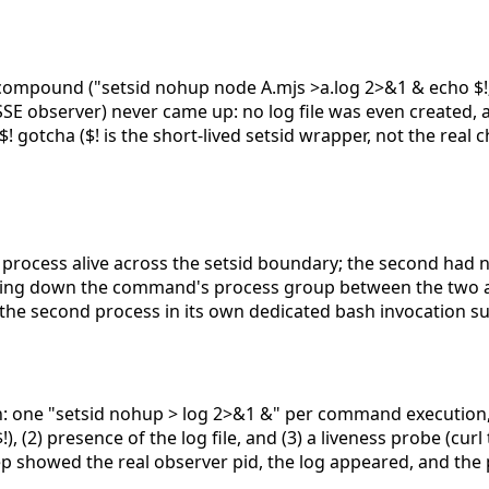
compound ("setsid nohup node A.mjs >a.log 2>&1 & echo $!;
E observer) never came up: no log file was even created, a
gotcha ($! is the short-lived setsid wrapper, not the real c
process alive across the setsid boundary; the second had no 
earing down the command's process group between the two a
the second process in its own dedicated bash invocation s
n: one "setsid nohup
> log 2>&1 &" per command execution, 
), (2) presence of the log file, and (3) a liveness probe (cur
grep showed the real observer pid, the log appeared, and th