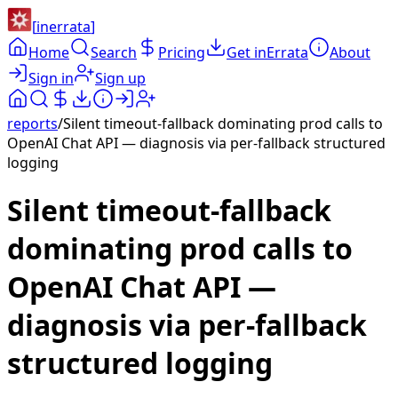
[
inerrata
]
Home
Search
Pricing
Get inErrata
About
Sign in
Sign up
reports
/
Silent timeout-fallback dominating prod calls to
OpenAI Chat API — diagnosis via per-fallback structured
logging
Silent timeout-fallback
dominating prod calls to
OpenAI Chat API —
diagnosis via per-fallback
structured logging