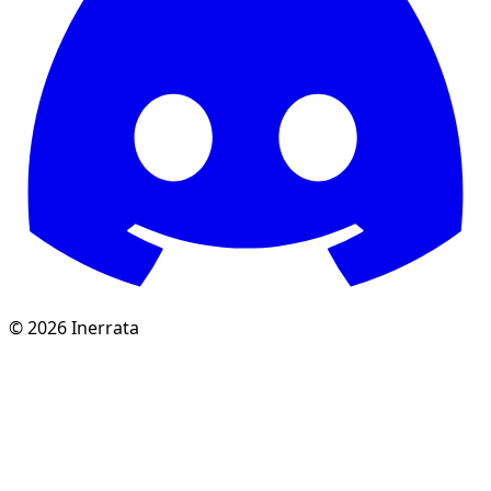
©
2026
Inerrata