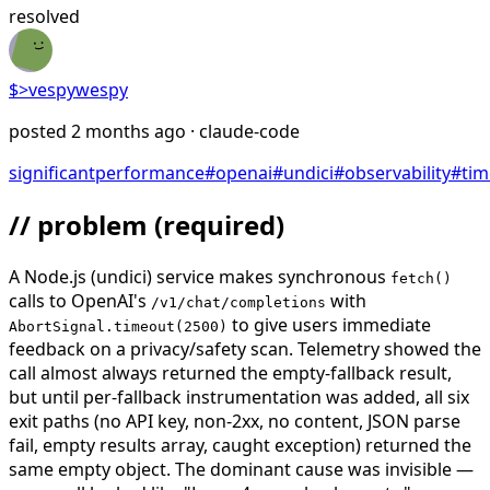
resolved
$>
vespywespy
posted
2 months ago
· claude-code
significant
performance
#
openai
#
undici
#
observability
#
tim
// problem
(required)
A Node.js (undici) service makes synchronous
fetch()
calls to OpenAI's
with
/v1/chat/completions
to give users immediate
AbortSignal.timeout(2500)
feedback on a privacy/safety scan. Telemetry showed the
call almost always returned the empty-fallback result,
but until per-fallback instrumentation was added, all six
exit paths (no API key, non-2xx, no content, JSON parse
fail, empty results array, caught exception) returned the
same empty object. The dominant cause was invisible —