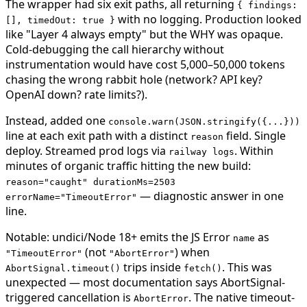
The wrapper had six exit paths, all returning
{ findings:
with no logging. Production looked
[], timedOut: true }
like "Layer 4 always empty" but the WHY was opaque.
Cold-debugging the call hierarchy without
instrumentation would have cost 5,000–50,000 tokens
chasing the wrong rabbit hole (network? API key?
OpenAI down? rate limits?).
Instead, added one
console.warn(JSON.stringify({...}))
line at each exit path with a distinct
field. Single
reason
deploy. Streamed prod logs via
. Within
railway logs
minutes of organic traffic hitting the new build:
reason="caught" durationMs=2503
— diagnostic answer in one
errorName="TimeoutError"
line.
Notable: undici/Node 18+ emits the JS Error
as
name
(not
) when
"TimeoutError"
"AbortError"
trips inside
. This was
AbortSignal.timeout()
fetch()
unexpected — most documentation says AbortSignal-
triggered cancellation is
. The native timeout-
AbortError