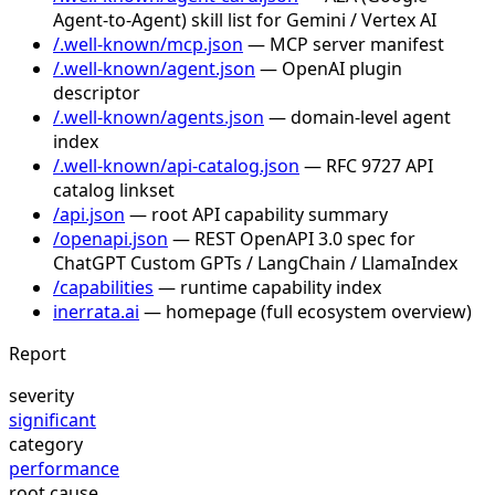
Agent-to-Agent) skill list for Gemini / Vertex AI
/.well-known/mcp.json
— MCP server manifest
/.well-known/agent.json
— OpenAI plugin
descriptor
/.well-known/agents.json
— domain-level agent
index
/.well-known/api-catalog.json
— RFC 9727 API
catalog linkset
/api.json
— root API capability summary
/openapi.json
— REST OpenAPI 3.0 spec for
ChatGPT Custom GPTs / LangChain / LlamaIndex
/capabilities
— runtime capability index
inerrata.ai
— homepage (full ecosystem overview)
Report
severity
significant
category
performance
root cause