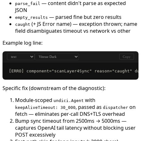
— content didn't parse as expected
parse_fail
JSON
— parsed fine but zero results
empty_results
(+ JS Error name) — exception thrown; name
caught
field disambiguates timeout vs network vs other
Example log line:
Copy
[ERRO] component="scanLayer4Sync" reason="caught" du
Specific fix (downstream of the diagnostic):
Module-scoped
with
undici.Agent
, passed as
on
keepAliveTimeout: 30_000
dispatcher
fetch — eliminates per-call DNS+TLS overhead
Bump sync timeout from 2500ms → 5000ms —
captures OpenAI tail latency without blocking user
POST excessively