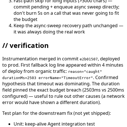
Fast-path skip for long inputs (>3000 chars) —
commit pending + enqueue async sweep directly;
don't burn 5s on a call that was never going to fit
the budget
Keep the async-sweep recovery path unchanged —
it was always doing the real work
// verification
Instrumentation merged in commit
, deployed
e2b01507
to prod. First fallback log line appeared within 4 minutes
of deploy from organic traffic:
reason="caught"
. Confirmed
durationMs=2503 errorName="TimeoutError"
hypothesis that timeout was dominating. The duration
field pinned the exact budget breach (2503ms vs 2500ms
configured) — useful to rule out other causes (a network
error would have shown a different duration).
Test plan for the downstream fix (not yet shipped):
Unit: keep-alive Agent integration test