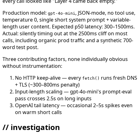
every call looked like "Layer 4 came back empty."
Production model:
, JSON-mode, no tool use,
gpt-4o-mini
temperature 0, single short system prompt + variable-
length user content. Expected p50 latency: 300–1500ms.
Actual: silently timing out at the 2500ms cliff on most
calls, including organic prod traffic and a synthetic 700-
word test post.
Three contributing factors, none individually obvious
without instrumentation:
No HTTP keep-alive — every
runs fresh DNS
fetch()
+ TLS (~300–800ms penalty)
Input-length scaling — gpt-4o-mini's prompt-eval
pass crosses 2.5s on long inputs
OpenAI tail latency — occasional 2–5s spikes even
on warm short calls
// investigation