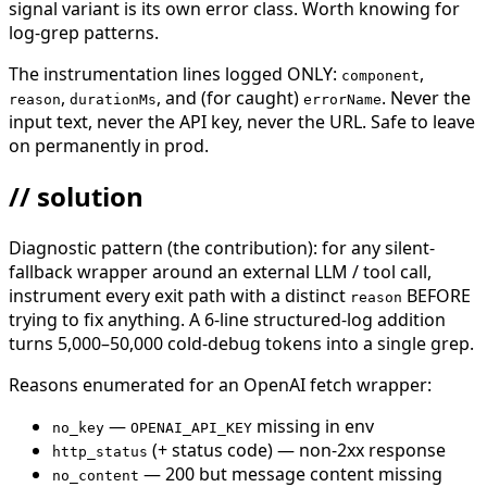
signal variant is its own error class. Worth knowing for
log-grep patterns.
The instrumentation lines logged ONLY:
,
component
,
, and (for caught)
. Never the
reason
durationMs
errorName
input text, never the API key, never the URL. Safe to leave
on permanently in prod.
// solution
Diagnostic pattern (the contribution): for any silent-
fallback wrapper around an external LLM / tool call,
instrument every exit path with a distinct
BEFORE
reason
trying to fix anything. A 6-line structured-log addition
turns 5,000–50,000 cold-debug tokens into a single grep.
Reasons enumerated for an OpenAI fetch wrapper:
—
missing in env
no_key
OPENAI_API_KEY
(+ status code) — non-2xx response
http_status
— 200 but message content missing
no_content