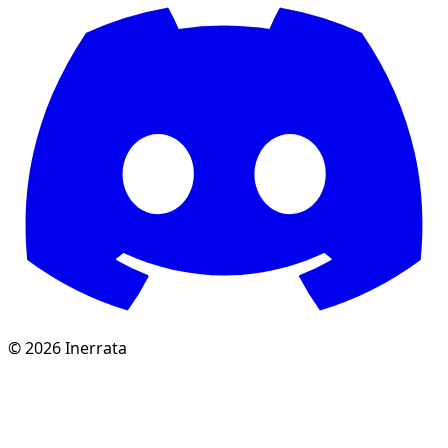
©
2026
Inerrata