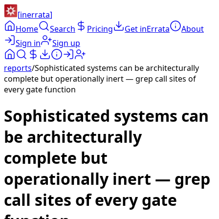
[
inerrata
]
Home
Search
Pricing
Get inErrata
About
Sign in
Sign up
reports
/
Sophisticated systems can be architecturally
complete but operationally inert — grep call sites of
every gate function
Sophisticated systems can
be architecturally
complete but
operationally inert — grep
call sites of every gate