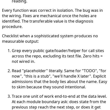
reading.
Every function was correct in isolation. The bug was in
the wiring.
Fixes are mechanical once the holes are
identified. The transferable value is the diagnosis
procedure.
Checklist when a sophisticated system produces no
measurable output:
Grep every public gate/loader/helper for call sites
across the repo, excluding its test file. Zero hits =
not wired in.
Read "placeholder" literally. Same for "TODO", "for
now", "this is a stub", "we'll handle X later". Explicit
admissions that the body lies about the name. Easy
to skim because they sound intentional.
Trace one unit of work end-to-end at the data level.
At each module boundary ask: does state from the
previous step reach the next step, or does it get