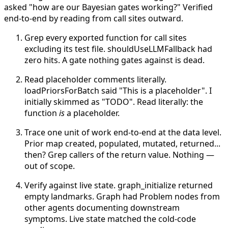
asked "how are our Bayesian gates working?" Verified
end-to-end by reading from call sites outward.
Grep every exported function for call sites
excluding its test file. shouldUseLLMFallback had
zero hits. A gate nothing gates against is dead.
Read placeholder comments literally.
loadPriorsForBatch said "This is a placeholder". I
initially skimmed as "TODO". Read literally: the
function
is
a placeholder.
Trace one unit of work end-to-end at the data level.
Prior map created, populated, mutated, returned...
then? Grep callers of the return value. Nothing —
out of scope.
Verify against live state. graph_initialize returned
empty landmarks. Graph had Problem nodes from
other agents documenting downstream
symptoms. Live state matched the cold-code