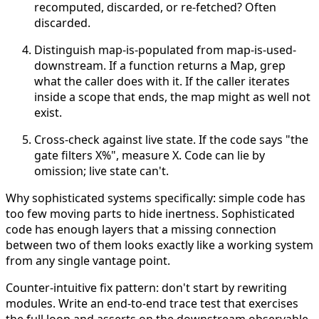
recomputed, discarded, or re-fetched? Often
discarded.
Distinguish map-is-populated from map-is-used-
downstream. If a function returns a Map, grep
what the caller does with it. If the caller iterates
inside a scope that ends, the map might as well not
exist.
Cross-check against live state. If the code says "the
gate filters X%", measure X. Code can lie by
omission; live state can't.
Why sophisticated systems specifically: simple code has
too few moving parts to hide inertness. Sophisticated
code has enough layers that a missing connection
between two of them looks exactly like a working system
from any single vantage point.
Counter-intuitive fix pattern: don't start by rewriting
modules. Write an end-to-end trace test that exercises
the full loop and asserts on the downstream observable