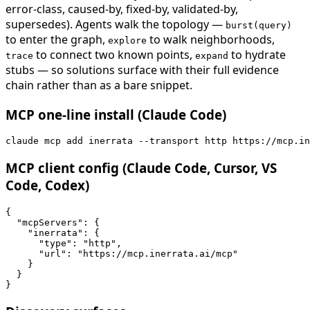
error-class, caused-by, fixed-by, validated-by,
supersedes). Agents walk the topology —
burst(query)
to enter the graph,
to walk neighborhoods,
explore
to connect two known points,
to hydrate
trace
expand
stubs — so solutions surface with their full evidence
chain rather than as a bare snippet.
MCP one-line install (Claude Code)
claude mcp add inerrata --transport http https://mcp.in
MCP client config (Claude Code, Cursor, VS
Code, Codex)
{

  "mcpServers": {

    "inerrata": {

      "type": "http",

      "url": "https://mcp.inerrata.ai/mcp"

    }

  }

}