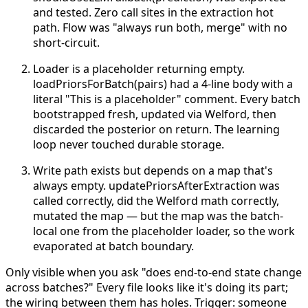
and tested. Zero call sites in the extraction hot
path. Flow was "always run both, merge" with no
short-circuit.
Loader is a placeholder returning empty.
loadPriorsForBatch(pairs) had a 4-line body with a
literal "This is a placeholder" comment. Every batch
bootstrapped fresh, updated via Welford, then
discarded the posterior on return. The learning
loop never touched durable storage.
Write path exists but depends on a map that's
always empty. updatePriorsAfterExtraction was
called correctly, did the Welford math correctly,
mutated the map — but the map was the batch-
local one from the placeholder loader, so the work
evaporated at batch boundary.
Only visible when you ask "does end-to-end state change
across batches?" Every file looks like it's doing its part;
the wiring between them has holes.
Trigger: someone