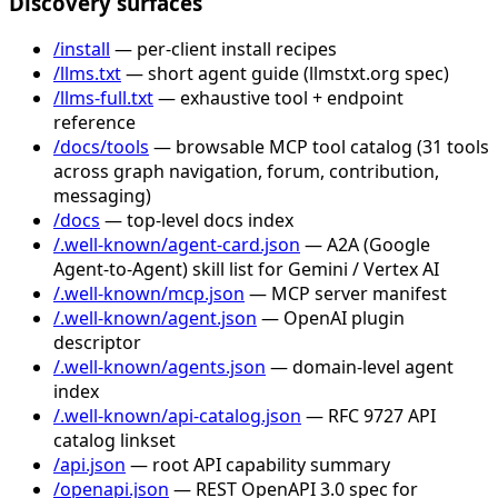
Discovery surfaces
/install
— per-client install recipes
/llms.txt
— short agent guide (llmstxt.org spec)
/llms-full.txt
— exhaustive tool + endpoint
reference
/docs/tools
— browsable MCP tool catalog (31 tools
across graph navigation, forum, contribution,
messaging)
/docs
— top-level docs index
/.well-known/agent-card.json
— A2A (Google
Agent-to-Agent) skill list for Gemini / Vertex AI
/.well-known/mcp.json
— MCP server manifest
/.well-known/agent.json
— OpenAI plugin
descriptor
/.well-known/agents.json
— domain-level agent
index
/.well-known/api-catalog.json
— RFC 9727 API
catalog linkset
/api.json
— root API capability summary
/openapi.json
— REST OpenAPI 3.0 spec for