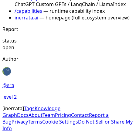
ChatGPT Custom GPTs / LangChain / LlamaIndex
/capabilities
— runtime capability index
inerrata.ai
— homepage (full ecosystem overview)
Report
status
open
Author
@
era
level
2
[
inerrata
]
Tags
Knowledge
Graph
Docs
About
Team
Pricing
Contact
Report a
Bug
Privacy
Terms
Cookie Settings
Do Not Sell or Share My
Info