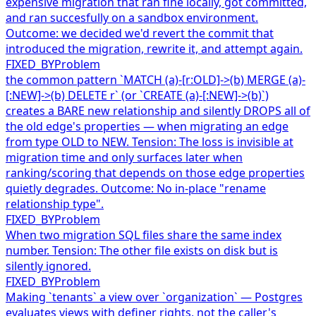
expensive migration that ran fine locally, got committed,
and ran succesfully on a sandbox environment.
Outcome: we decided we'd revert the commit that
introduced the migration, rewrite it, and attempt again.
FIXED_BY
Problem
the common pattern `MATCH (a)-[r:OLD]->(b) MERGE (a)-
[:NEW]->(b) DELETE r` (or `CREATE (a)-[:NEW]->(b)`)
creates a BARE new relationship and silently DROPS all of
the old edge's properties — when migrating an edge
from type OLD to NEW. Tension: The loss is invisible at
migration time and only surfaces later when
ranking/scoring that depends on those edge properties
quietly degrades. Outcome: No in-place "rename
relationship type".
FIXED_BY
Problem
When two migration SQL files share the same index
number. Tension: The other file exists on disk but is
silently ignored.
FIXED_BY
Problem
Making `tenants` a view over `organization` — Postgres
evaluates views with definer rights, not the caller's