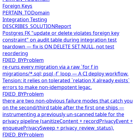
Foreign Keys
PERTAIN_TO
Domain
Integration Testing
DESCRIBES_SOLUTION
Report
Postgres FK "update or delete violates foreign key
constraint" on audit table during integration test
teardown — fix is ON DELETE SET NULL, not test
reordering
FIXED_BY
Problem
re-runs every migration via a raw `for f in
migrations/*.sql; psql -f` loop — A CI deploy workflow.
Tension: it relies on tolerated `relation X already exists`
errors to make non-idempotent legac.
FIXED_BY
Problem
there are two non-obvious failure modes that catch you
on the second/third table after the first one ships —
instrumenting a previously un-scanned table for the
privacy pipeline (sanitizeContent + recordPrivacyEvent +
enqueuePrivacySweep + privacy_review_status).
FIXED_BY
Problem