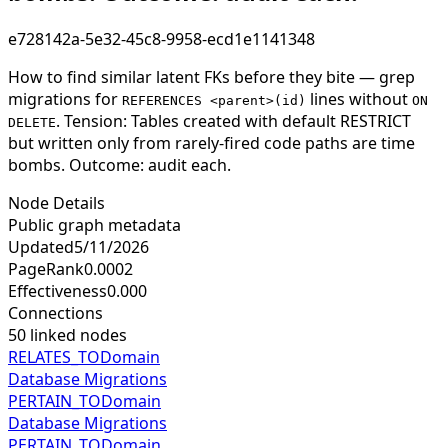
e728142a-5e32-45c8-9958-ecd1e1141348
How to find similar latent FKs before they bite — grep
migrations for
lines without
REFERENCES <parent>(id)
ON
. Tension: Tables created with default RESTRICT
DELETE
but written only from rarely-fired code paths are time
bombs. Outcome: audit each.
Node Details
Public graph metadata
Updated
5/11/2026
PageRank
0.0002
Effectiveness
0.000
Connections
50
linked nodes
RELATES_TO
Domain
Database Migrations
PERTAIN_TO
Domain
Database Migrations
PERTAIN_TO
Domain