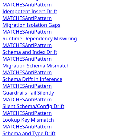
MATCHES
AntiPattern
Idempotent Insert Drift
MATCHES
AntiPattern
Migration Isolation Gaps
MATCHES
AntiPattern
Runtime Dependency Miswiring
MATCHES
AntiPattern
Schema and Index Drift
MATCHES
AntiPattern
Migration Schema Mismatch
MATCHES
AntiPattern
Schema Drift in Inference
MATCHES
AntiPattern
Guardrails Fail Silently
MATCHES
AntiPattern
Silent Schema/Config Drift
MATCHES
AntiPattern
Lookup Key Mismatch
MATCHES
AntiPattern
Schema and Type Drift