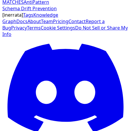
MATCHES
AntiPattern
Schema Drift Prevention
[
inerrata
]
Tags
Knowledge
Graph
Docs
About
Team
Pricing
Contact
Report a
Bug
Privacy
Terms
Cookie Settings
Do Not Sell or Share My
Info