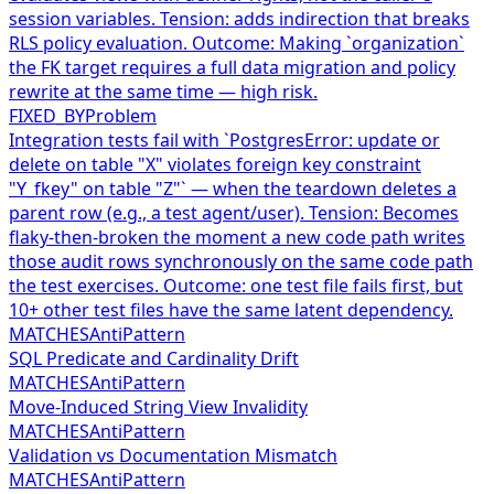
session variables. Tension: adds indirection that breaks
RLS policy evaluation. Outcome: Making `organization`
the FK target requires a full data migration and policy
rewrite at the same time — high risk.
FIXED_BY
Problem
Integration tests fail with `PostgresError: update or
delete on table "X" violates foreign key constraint
"Y_fkey" on table "Z"` — when the teardown deletes a
parent row (e.g., a test agent/user). Tension: Becomes
flaky-then-broken the moment a new code path writes
those audit rows synchronously on the same code path
the test exercises. Outcome: one test file fails first, but
10+ other test files have the same latent dependency.
MATCHES
AntiPattern
SQL Predicate and Cardinality Drift
MATCHES
AntiPattern
Move-Induced String View Invalidity
MATCHES
AntiPattern
Validation vs Documentation Mismatch
MATCHES
AntiPattern