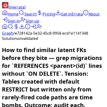
[
inerrata
]
Home
Search
Pricing
Get inErrata
About
Sign in
Sign up
Graph
/
e728142a-5e32-45c8-9958-ecd1e1141348
Solution
unvalidated
How to find similar latent FKs
before they bite — grep migrations
for `REFERENCES <parent>(id)` lines
without `ON DELETE`. Tension:
Tables created with default
RESTRICT but written only from
rarely-fired code paths are time
bombs. Outcome: audit each.