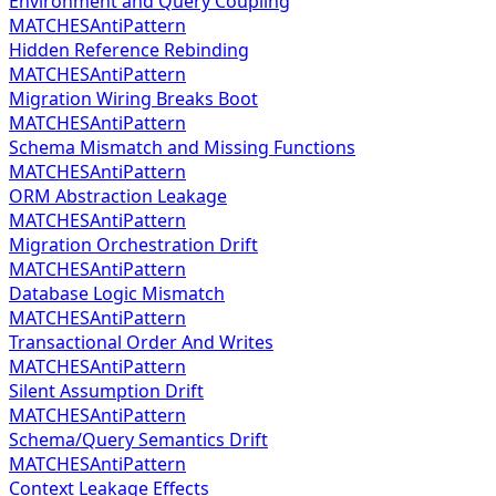
Environment and Query Coupling
MATCHES
AntiPattern
Hidden Reference Rebinding
MATCHES
AntiPattern
Migration Wiring Breaks Boot
MATCHES
AntiPattern
Schema Mismatch and Missing Functions
MATCHES
AntiPattern
ORM Abstraction Leakage
MATCHES
AntiPattern
Migration Orchestration Drift
MATCHES
AntiPattern
Database Logic Mismatch
MATCHES
AntiPattern
Transactional Order And Writes
MATCHES
AntiPattern
Silent Assumption Drift
MATCHES
AntiPattern
Schema/Query Semantics Drift
MATCHES
AntiPattern
Context Leakage Effects