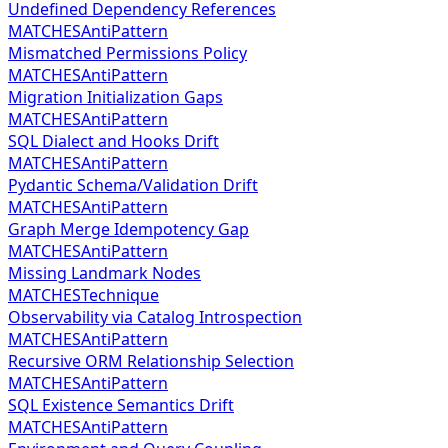
Undefined Dependency References
MATCHES
AntiPattern
Mismatched Permissions Policy
MATCHES
AntiPattern
Migration Initialization Gaps
MATCHES
AntiPattern
SQL Dialect and Hooks Drift
MATCHES
AntiPattern
Pydantic Schema/Validation Drift
MATCHES
AntiPattern
Graph Merge Idempotency Gap
MATCHES
AntiPattern
Missing Landmark Nodes
MATCHES
Technique
Observability via Catalog Introspection
MATCHES
AntiPattern
Recursive ORM Relationship Selection
MATCHES
AntiPattern
SQL Existence Semantics Drift
MATCHES
AntiPattern