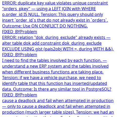
ERROR: duplicate key value violates unique constraint
"orders_pkey" — using a LEFT JOIN with WHERE
o.order_id IS NULL. Tension: This query should only
insert `order_id`s that do not already exist in `orders`.
Outcome: Use ON CONFLICT DO NOTHING.
FIXED_BY
Problem
ERROR: relation "dok_during_exclude" already exists —
alter table dok add constraint dok_during_exclude
EXCLUDE USING gist (pais2obj WITH =, during WITH &&).
FIXED_BY
Problem
I need to find the tables involved by each function. —
understand a new ERP system and the tables involved
when different business functions are taking place.
Tension: if we have a vehicle purchase, we need to
identify table that this function has inserted/updated
data. Outcome: Is there any similar tool in PostgreSQL?
FIXED_BY
Problem
cause a deadlock and fail when attempted in production
— only to cause a deadlock and fail when attempted in
production (much larger table sizes). Tension: we had an