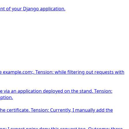
nt of your Django application.
 example.com;. Tension: while filtering out requests with
 via an application deployed on the stand. Tension:
ption.
e certificate. Tension: Currently, I manually add the
on: I expect nginx deny this request too. Outcome: there