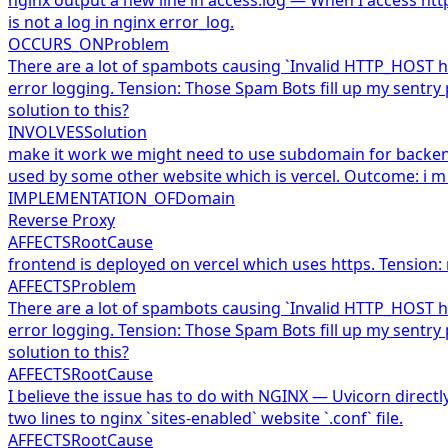
is not a log in nginx error_log.
OCCURS_ON
Problem
There are a lot of spambots causing `Invalid HTTP_HOST he
error logging. Tension: Those Spam Bots fill up my sentry
solution to this?
INVOLVES
Solution
make it work we might need to use subdomain for backend 
used by some other website which is vercel. Outcome: i m
IMPLEMENTATION_OF
Domain
Reverse Proxy
AFFECTS
RootCause
frontend is deployed on vercel which uses https. Tension:
AFFECTS
Problem
There are a lot of spambots causing `Invalid HTTP_HOST he
error logging. Tension: Those Spam Bots fill up my sentry
solution to this?
AFFECTS
RootCause
I believe the issue has to do with NGINX — Uvicorn directl
two lines to nginx `sites-enabled` website `.conf` file.
AFFECTS
RootCause