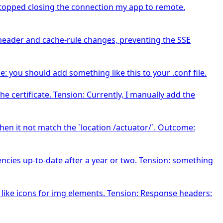
topped closing the connection my app to remote.
 header and cache-rule changes, preventing the SSE
ou should add something like this to your .conf file.
e certificate. Tension: Currently, I manually add the
 Then it not match the `location /actuator/`. Outcome:
ncies up-to-date after a year or two. Tension: something
 like icons for img elements. Tension: Response headers: