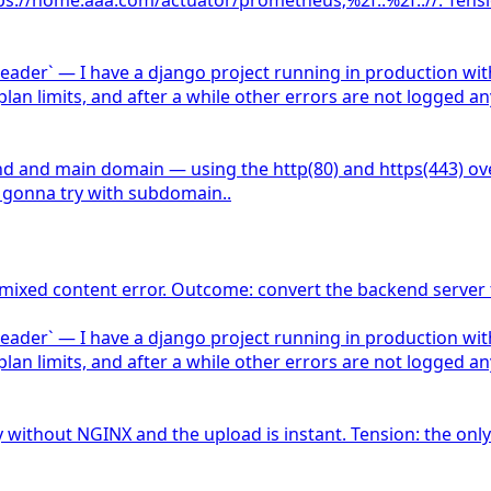
ader` — I have a django project running in production with 
 plan limits, and after a while other errors are not logge
and main domain — using the http(80) and https(443) over t
 gonna try with subdomain..
 mixed content error. Outcome: convert the backend server 
ader` — I have a django project running in production with 
 plan limits, and after a while other errors are not logge
y without NGINX and the upload is instant. Tension: the only