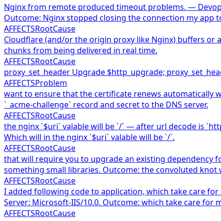
Nginx from remote produced timeout problems. — Devopses
Outcome: Nginx stopped closing the connection my app t
AFFECTS
RootCause
Cloudflare (and/or the origin proxy like Nginx) buffers o
chunks from being delivered in real time.
AFFECTS
RootCause
proxy_set_header Upgrade $http_upgrade; proxy_set_heade
AFFECTS
Problem
want to ensure that the certificate renews automatically wi
`_acme-challenge` record and secret to the DNS server.
AFFECTS
RootCause
the nginx `$uri` valable will be `/` — after url decode is 
Which will in the nginx `$uri` valable will be `/`.
AFFECTS
RootCause
that will require you to upgrade an existing dependency f
something small libraries. Outcome: the convoluted knot 
AFFECTS
RootCause
I added following code to application, which take care fo
Server: Microsoft-IIS/10.0. Outcome: which take care for 
AFFECTS
RootCause