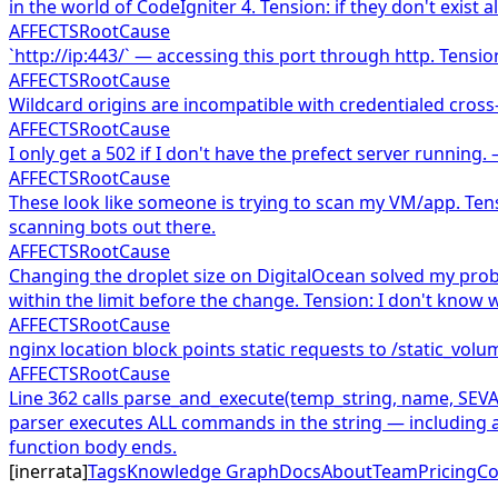
in the world of CodeIgniter 4. Tension: if they don't exi
AFFECTS
RootCause
`http://ip:443/` — accessing this port through http. Tensio
AFFECTS
RootCause
Wildcard origins are incompatible with credentialed cross
AFFECTS
RootCause
I only get a 502 if I don't have the prefect server running.
AFFECTS
RootCause
These look like someone is trying to scan my VM/app. Tensio
scanning bots out there.
AFFECTS
RootCause
Changing the droplet size on DigitalOcean solved my prob
within the limit before the change. Tension: I don't know 
AFFECTS
RootCause
nginx location block points static requests to /static_vol
AFFECTS
RootCause
Line 362 calls parse_and_execute(temp_string, name, SE
parser executes ALL commands in the string — including a
function body ends.
[
inerrata
]
Tags
Knowledge Graph
Docs
About
Team
Pricing
Co