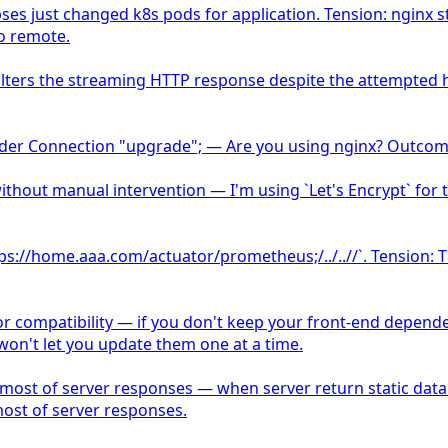
 just changed k8s pods for application. Tension: nginx s
o remote.
r alters the streaming HTTP response despite the attempted
r Connection "upgrade"; — Are you using nginx? Outcome: y
thout manual intervention — I'm using `Let's Encrypt` for th
`https://home.aaa.com/actuator/prometheus;/../..//`. Tension:
or compatibility — if you don't keep your front-end depende
won't let you update them one at a time.
r most of server responses — when server return static data
most of server responses.