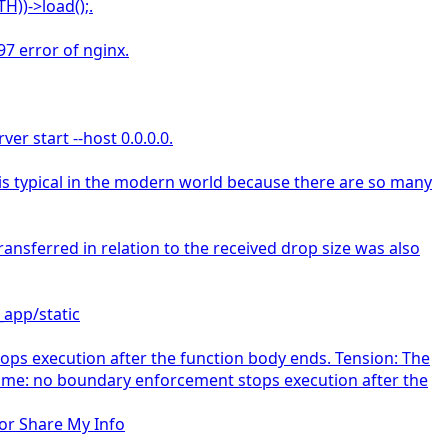
H))->load();.
97 error of nginx.
er start --host 0.0.0.0.
s is typical in the modern world because there are so many
sferred in relation to the received drop size was also
_app/static
s execution after the function body ends. Tension: The
come: no boundary enforcement stops execution after the
 or Share My Info