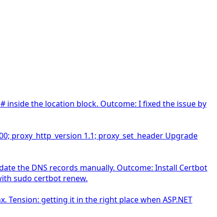
 inside the location block. Outcome: I fixed the issue by
3500; proxy_http_version 1.1; proxy_set_header Upgrade
date the DNS records manually. Outcome: Install Certbot
 with sudo certbot renew.
. Tension: getting it in the right place when ASP.NET