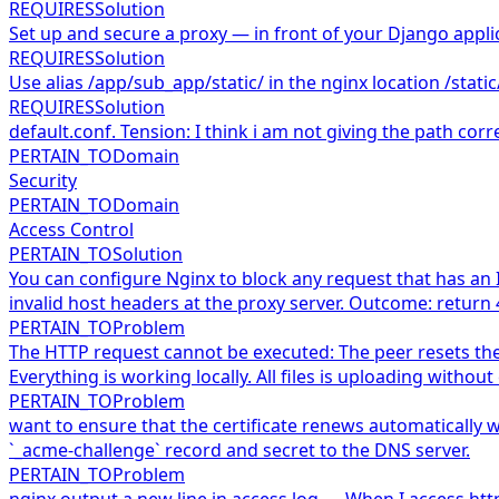
REQUIRES
Solution
Set up and secure a proxy — in front of your Django applic
REQUIRES
Solution
Use alias /app/sub_app/static/ in the nginx location /static
REQUIRES
Solution
default.conf. Tension: I think i am not giving the path corre
PERTAIN_TO
Domain
Security
PERTAIN_TO
Domain
Access Control
PERTAIN_TO
Solution
You can configure Nginx to block any request that has an 
invalid host headers at the proxy server. Outcome: return 
PERTAIN_TO
Problem
The HTTP request cannot be executed: The peer resets the 
Everything is working locally. All files is uploading wit
PERTAIN_TO
Problem
want to ensure that the certificate renews automatically wi
`_acme-challenge` record and secret to the DNS server.
PERTAIN_TO
Problem
nginx output a new line in access.log — When I access ht