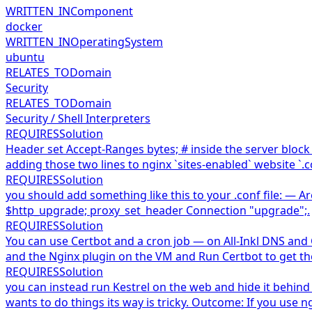
WRITTEN_IN
Component
docker
WRITTEN_IN
OperatingSystem
ubuntu
RELATES_TO
Domain
Security
RELATES_TO
Domain
Security / Shell Interpreters
REQUIRES
Solution
Header set Accept-Ranges bytes; # inside the server block 
adding those two lines to nginx `sites-enabled` website `.co
REQUIRES
Solution
you should add something like this to your .conf file: — 
$http_upgrade; proxy_set_header Connection "upgrade";.
REQUIRES
Solution
You can use Certbot and a cron job — on All-Inkl DNS and
and the Nginx plugin on the VM and Run Certbot to get the 
REQUIRES
Solution
you can instead run Kestrel on the web and hide it behind 
wants to do things its way is tricky. Outcome: If you use 