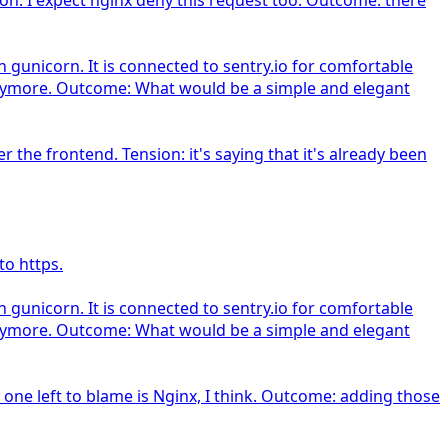
gunicorn. It is connected to sentry.io for comfortable
d anymore. Outcome: What would be a simple and elegant
he frontend. Tension: it's saying that it's already been
to https.
gunicorn. It is connected to sentry.io for comfortable
d anymore. Outcome: What would be a simple and elegant
 one left to blame is Nginx, I think. Outcome: adding those