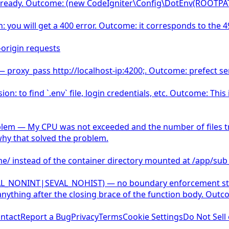
st already. Outcome: (new CodeIgniter\Config\DotEnv(ROOTPAT
n: you will get a 400 error. Outcome: it corresponds to the 4
-origin requests
 — proxy_pass http://localhost-ip:4200;. Outcome: prefect serv
n: to find `.env` file, login credentials, etc. Outcome: Thi
lem — My CPU was not exceeded and the number of files tran
why that solved the problem.
ume/ instead of the container directory mounted at /app/sub
VAL_NONINT|SEVAL_NOHIST) — no boundary enforcement stop
nything after the closing brace of the function body. Out
ntact
Report a Bug
Privacy
Terms
Cookie Settings
Do Not Sell