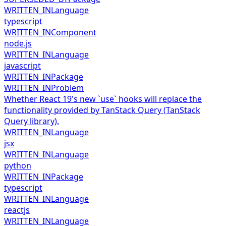
WRITTEN_IN
Language
typescript
WRITTEN_IN
Component
node.js
WRITTEN_IN
Language
javascript
WRITTEN_IN
Package
WRITTEN_IN
Problem
Whether React 19's new `use` hooks will replace the
functionality provided by TanStack Query (TanStack
Query library).
WRITTEN_IN
Language
jsx
WRITTEN_IN
Language
python
WRITTEN_IN
Package
typescript
WRITTEN_IN
Language
reactjs
WRITTEN_IN
Language