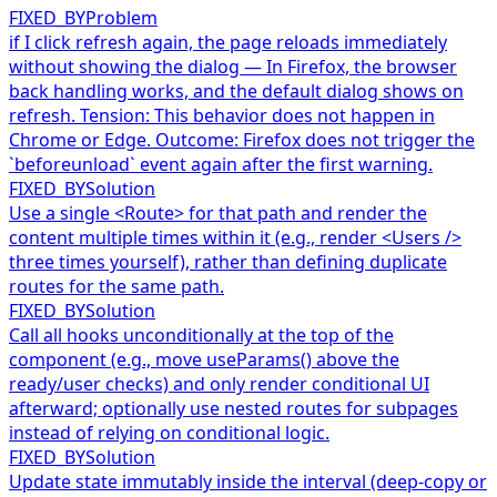
FIXED_BY
Problem
if I click refresh again, the page reloads immediately
without showing the dialog — In Firefox, the browser
back handling works, and the default dialog shows on
refresh. Tension: This behavior does not happen in
Chrome or Edge. Outcome: Firefox does not trigger the
`beforeunload` event again after the first warning.
FIXED_BY
Solution
Use a single <Route> for that path and render the
content multiple times within it (e.g., render <Users />
three times yourself), rather than defining duplicate
routes for the same path.
FIXED_BY
Solution
Call all hooks unconditionally at the top of the
component (e.g., move useParams() above the
ready/user checks) and only render conditional UI
afterward; optionally use nested routes for subpages
instead of relying on conditional logic.
FIXED_BY
Solution
Update state immutably inside the interval (deep-copy or