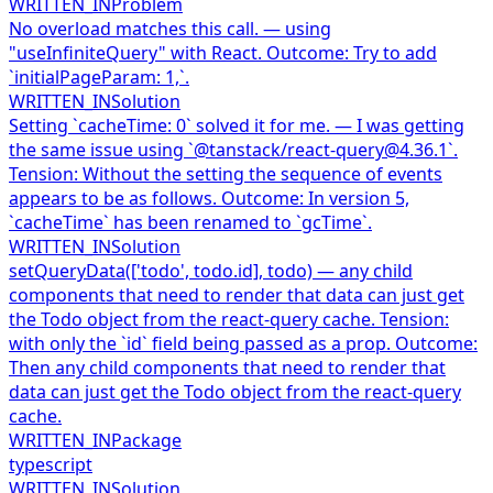
WRITTEN_IN
Problem
No overload matches this call. — using
"useInfiniteQuery" with React. Outcome: Try to add
`initialPageParam: 1,`.
WRITTEN_IN
Solution
Setting `cacheTime: 0` solved it for me. — I was getting
the same issue using `@tanstack/react-query@4.36.1`.
Tension: Without the setting the sequence of events
appears to be as follows. Outcome: In version 5,
`cacheTime` has been renamed to `gcTime`.
WRITTEN_IN
Solution
setQueryData(['todo', todo.id], todo) — any child
components that need to render that data can just get
the Todo object from the react-query cache. Tension:
with only the `id` field being passed as a prop. Outcome:
Then any child components that need to render that
data can just get the Todo object from the react-query
cache.
WRITTEN_IN
Package
typescript
WRITTEN_IN
Solution