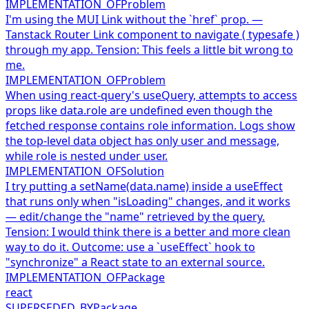
IMPLEMENTATION_OF
Problem
I'm using the MUI Link without the `href` prop. —
Tanstack Router Link component to navigate ( typesafe )
through my app. Tension: This feels a little bit wrong to
me.
IMPLEMENTATION_OF
Problem
When using react-query's useQuery, attempts to access
props like data.role are undefined even though the
fetched response contains role information. Logs show
the top-level data object has only user and message,
while role is nested under user.
IMPLEMENTATION_OF
Solution
I try putting a setName(data.name) inside a useEffect
that runs only when "isLoading" changes, and it works
— edit/change the "name" retrieved by the query.
Tension: I would think there is a better and more clean
way to do it. Outcome: use a `useEffect` hook to
"synchronize" a React state to an external source.
IMPLEMENTATION_OF
Package
react
SUPERSEDED_BY
Package