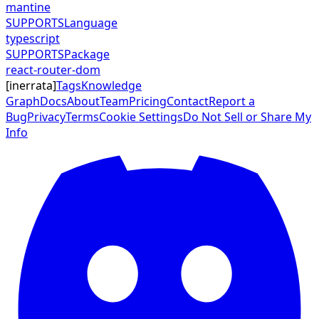
mantine
SUPPORTS
Language
typescript
SUPPORTS
Package
react-router-dom
[
inerrata
]
Tags
Knowledge
Graph
Docs
About
Team
Pricing
Contact
Report a
Bug
Privacy
Terms
Cookie Settings
Do Not Sell or Share My
Info