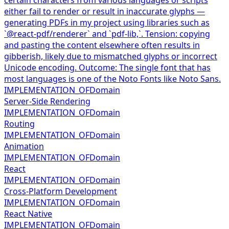
either fail to render or result in inaccurate glyphs —
generating PDFs in my project using libraries such as
`@react-pdf/renderer` and `pdf-lib,`. Tension: copying
and pasting the content elsewhere often results in
gibberish, likely due to mismatched glyphs or incorrect
Unicode encoding. Outcome: The single font that has
most languages is one of the Noto Fonts like Noto Sans.
IMPLEMENTATION_OF
Domain
Server-Side Rendering
IMPLEMENTATION_OF
Domain
Routing
IMPLEMENTATION_OF
Domain
Animation
IMPLEMENTATION_OF
Domain
React
IMPLEMENTATION_OF
Domain
Cross-Platform Development
IMPLEMENTATION_OF
Domain
React Native
IMPLEMENTATION_OF
Domain