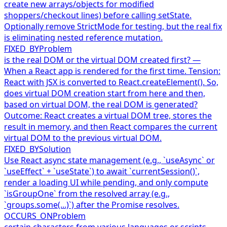
create new arrays/objects for modified
shoppers/checkout lines) before calling setState.
Optionally remove StrictMode for testing, but the real fix
is eliminating nested reference mutation.
FIXED_BY
Problem
is the real DOM or the virtual DOM created first? —
When a React app is rendered for the first time. Tension:
React with JSX is converted to React.createElement(). So,
does virtual DOM creation start from here and then,
based on virtual DOM, the real DOM is generated?
Outcome: React creates a virtual DOM tree, stores the
result in memory, and then React compares the current
virtual DOM to the previous virtual DOM.
FIXED_BY
Solution
Use React async state management (e.g., `useAsync` or
`useEffect` + `useState`) to await `currentSession()`,
render a loading UI while pending, and only compute
`isGroupOne` from the resolved array (e.g.,
`groups.some(...)`) after the Promise resolves.
OCCURS_ON
Problem
certain characters from various languages or scripts