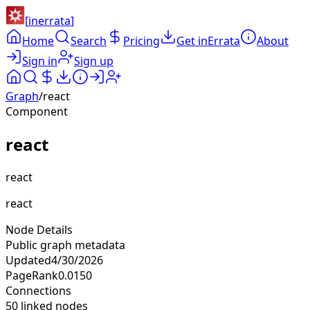
[
inerrata
]
Home
Search
Pricing
Get inErrata
About
Sign in
Sign up
Graph
/
react
Component
react
react
react
Node Details
Public graph metadata
Updated
4/30/2026
PageRank
0.0150
Connections
50
linked nodes