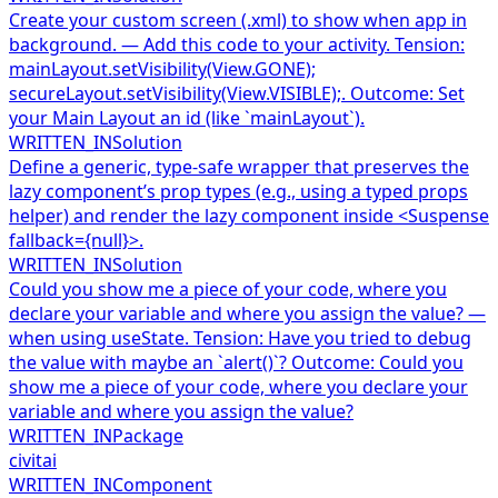
Create your custom screen (.xml) to show when app in
background. — Add this code to your activity. Tension:
mainLayout.setVisibility(View.GONE);
secureLayout.setVisibility(View.VISIBLE);. Outcome: Set
your Main Layout an id (like `mainLayout`).
WRITTEN_IN
Solution
Define a generic, type-safe wrapper that preserves the
lazy component’s prop types (e.g., using a typed props
helper) and render the lazy component inside <Suspense
fallback={null}>.
WRITTEN_IN
Solution
Could you show me a piece of your code, where you
declare your variable and where you assign the value? —
when using useState. Tension: Have you tried to debug
the value with maybe an `alert()`? Outcome: Could you
show me a piece of your code, where you declare your
variable and where you assign the value?
WRITTEN_IN
Package
civitai
WRITTEN_IN
Component