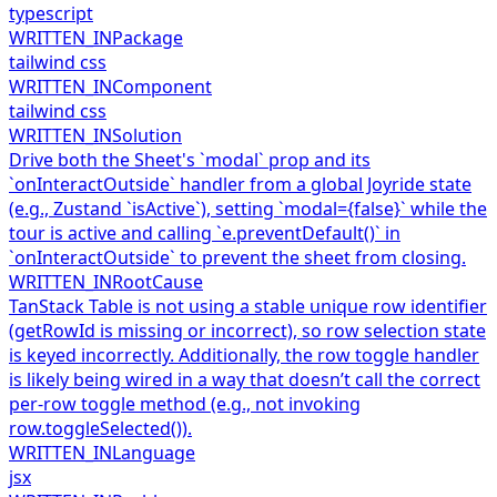
typescript
WRITTEN_IN
Package
tailwind css
WRITTEN_IN
Component
tailwind css
WRITTEN_IN
Solution
Drive both the Sheet's `modal` prop and its
`onInteractOutside` handler from a global Joyride state
(e.g., Zustand `isActive`), setting `modal={false}` while the
tour is active and calling `e.preventDefault()` in
`onInteractOutside` to prevent the sheet from closing.
WRITTEN_IN
RootCause
TanStack Table is not using a stable unique row identifier
(getRowId is missing or incorrect), so row selection state
is keyed incorrectly. Additionally, the row toggle handler
is likely being wired in a way that doesn’t call the correct
per-row toggle method (e.g., not invoking
row.toggleSelected()).
WRITTEN_IN
Language
jsx