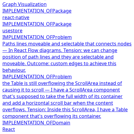
Graph Visualization
IMPLEMENTATION_OF
Package
react-native
IMPLEMENTATION_OF
Package
usestore
IMPLEMENTATION_OF
Problem
Paths lines moveable and selectable that connects nodes
— In React Flow diagrams. Tension: we can change
position of path lines and they are selectable and
moveable. Outcome: custom edges to achieve this
behaviour.
IMPLEMENTATION_OF
Problem
the Table is still overflowing the ScrollArea instead of
causing it to scroll — I have a ScrollArea component
that's supposed to take the full width of its container
and add a horizontal scroll bar when the content
overflows. Tension: Inside this ScrollArea, I have a Table
component that's overflowing its container.
IMPLEMENTATION_OF
Domain
React