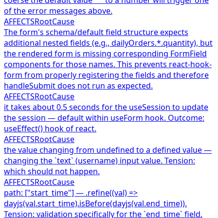
of the error messages above.
AFFECTS
RootCause
The form's schema/default field structure expects
additional nested fields (e.g., dailyOrders.*.quantity), but
the rendered form is missing corresponding FormField
components for those names. This prevents react-hook-
form from properly registering the fields and therefore
handleSubmit does not run as expected.
AFFECTS
RootCause
it takes about 0.5 seconds for the useSession to update
the session — default within useForm hook. Outcome:
useEffect() hook of react.
AFFECTS
RootCause
the value changing from undefined to a defined value —
changing the `text` (username) input value. Tension:
which should not happen.
AFFECTS
RootCause
path: ["start_time"] — .refine((val) =>
dayjs(val.start_time).isBefore(dayjs(val.end_time)).
Tension: validation specifically for the `end_time` field.