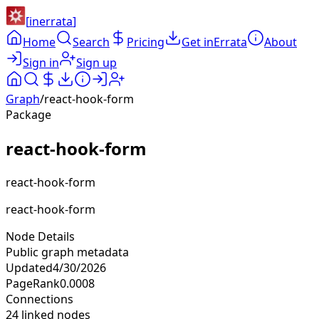
[
inerrata
]
Home
Search
Pricing
Get inErrata
About
Sign in
Sign up
Graph
/
react-hook-form
Package
react-hook-form
react-hook-form
react-hook-form
Node Details
Public graph metadata
Updated
4/30/2026
PageRank
0.0008
Connections
24
linked nodes