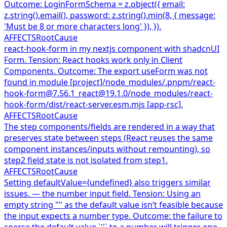
Outcome: LoginFormSchema = z.object({ email:
z.string().email(), password: z.string().min(8, { message:
'Must be 8 or more characters long' }), }).
AFFECTS
RootCause
react-hook-form in my nextjs component with shadcnUI
Form. Tension: React hooks work only in Client
Components. Outcome: The export useForm was not
found in module [project]/node_modules/.pnpm/react-
hook-form@7.56.1_react@19.1.0/node_modules/react-
hook-form/dist/react-server.esm.mjs [app-rsc].
AFFECTS
RootCause
The step components/fields are rendered in a way that
preserves state between steps (React reuses the same
component instances/inputs without remounting), so
step2 field state is not isolated from step1.
AFFECTS
RootCause
Setting defaultValue={undefined} also triggers similar
issues. — the number input field. Tension: Using an
empty string "" as the default value isn’t feasible because
the input expects a number type. Outcome: the failure to
coerse the default value `''` to a number will trigger one