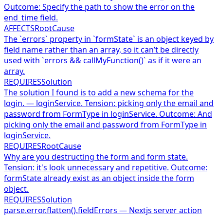
Outcome: Specify the path to show the error on the
end_time field.
AFFECTS
RootCause
The `errors` property in `formState` is an object keyed by
field name rather than an array, so it can’t be directly
used with `errors && callMyFunction()` as if it were an
array.
REQUIRES
Solution
The solution I found is to add a new schema for the
login. — loginService. Tension: picking only the email and
password from FormType in loginService. Outcome: And
picking only the email and password from FormType in
loginService.
REQUIRES
RootCause
Why are you destructing the form and form state.
Tension: it's look unnecessary and repetitive. Outcome:
formState already exist as an object inside the form
object.
REQUIRES
Solution
parse.error.flatten().fieldErrors — Nextjs server action