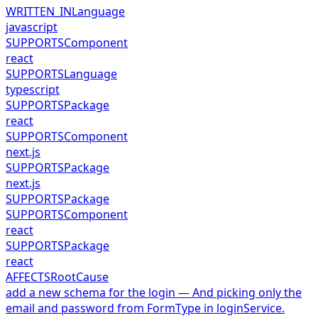
WRITTEN_IN
Language
javascript
SUPPORTS
Component
react
SUPPORTS
Language
typescript
SUPPORTS
Package
react
SUPPORTS
Component
next.js
SUPPORTS
Package
next.js
SUPPORTS
Package
SUPPORTS
Component
react
SUPPORTS
Package
react
AFFECTS
RootCause
add a new schema for the login — And picking only the
email and password from FormType in loginService.