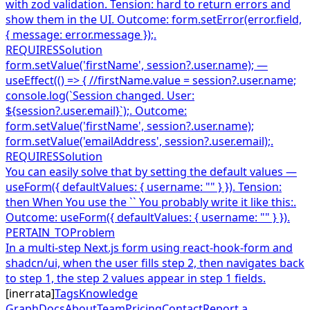
with zod validation. Tension: hard to return errors and
show them in the UI. Outcome: form.setError(error.field,
{ message: error.message });.
REQUIRES
Solution
form.setValue('firstName', session?.user.name); —
useEffect(() => { //firstName.value = session?.user.name;
console.log(`Session changed. User:
${session?.user.email}`);. Outcome:
form.setValue('firstName', session?.user.name);
form.setValue('emailAddress', session?.user.email);.
REQUIRES
Solution
You can easily solve that by setting the default values —
useForm({ defaultValues: { username: "" } }). Tension:
then When You use the `` You probably write it like this:.
Outcome: useForm({ defaultValues: { username: "" } }).
PERTAIN_TO
Problem
In a multi-step Next.js form using react-hook-form and
shadcn/ui, when the user fills step 2, then navigates back
to step 1, the step 2 values appear in step 1 fields.
[
inerrata
]
Tags
Knowledge
Graph
Docs
About
Team
Pricing
Contact
Report a