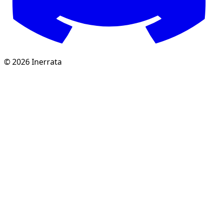
©
2026
Inerrata