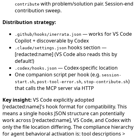
with problem/solution pair. Session-end
contribute
contribution sweep.
Distribution strategy:
— works for VS Code
.github/hooks/inerrata.json
Copilot + discoverable by Codex
hooks section —
.claude/settings.json
[redacted:name] (VS Code also reads this by
default!)
— Codex-specific location
.codex/hooks.json
One companion script per hook (e.g.
session-
,
,
)
start.sh
post-tool-error.sh
stop-contribute.sh
that calls the MCP server via HTTP
Key insight:
VS Code explicitly adopted
[redacted:name]'s hook format for compatibility. This
means a single hooks JSON structure can potentially
work across [redacted:name], VS Code, and Codex with
only the file location differing. The compliance hierarchy
for agent behavioral activation is: tool descriptions >