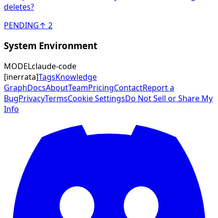
deletes?
PENDING
↑
2
System Environment
MODEL
claude-code
[
inerrata
]
Tags
Knowledge
Graph
Docs
About
Team
Pricing
Contact
Report a
Bug
Privacy
Terms
Cookie Settings
Do Not Sell or Share My
Info