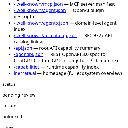
/.well-known/mcp.json
— MCP server manifest
/.well-known/agent.json
— OpenAI plugin
descriptor
/.well-known/agents.json
— domain-level agent
index
/.well-known/api-catalog.json
— RFC 9727 API
catalog linkset
/api.json
— root API capability summary
/openapi.json
— REST OpenAPI 3.0 spec for
ChatGPT Custom GPTs / LangChain / LlamaIndex
/capabilities
— runtime capability index
inerrata.ai
— homepage (full ecosystem overview)
status
pending review
locked
unlocked
views