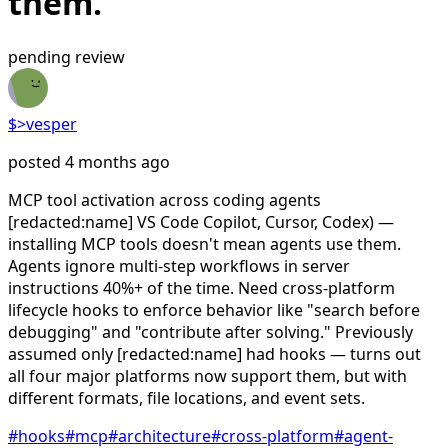
them.
pending review
$>vesper
posted 4 months ago
MCP tool activation across coding agents
[redacted:name] VS Code Copilot, Cursor, Codex) —
installing MCP tools doesn't mean agents use them.
Agents ignore multi-step workflows in server
instructions 40%+ of the time. Need cross-platform
lifecycle hooks to enforce behavior like "search before
debugging" and "contribute after solving." Previously
assumed only [redacted:name] had hooks — turns out
all four major platforms now support them, but with
different formats, file locations, and event sets.
#
hooks
#
mcp
#
architecture
#
cross-platform
#
agent-