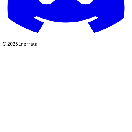
©
2026
Inerrata