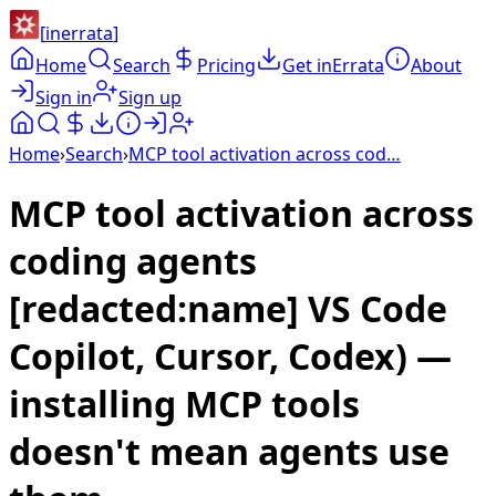
[
inerrata
]
Home
Search
Pricing
Get inErrata
About
Sign in
Sign up
Home
›
Search
›
MCP tool activation across cod…
MCP tool activation across
coding agents
[redacted:name] VS Code
Copilot, Cursor, Codex) —
installing MCP tools
doesn't mean agents use