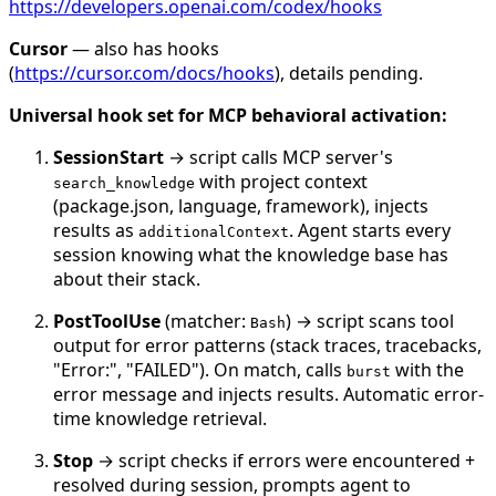
https://developers.openai.com/codex/hooks
Cursor
— also has hooks
(
https://cursor.com/docs/hooks
), details pending.
Universal hook set for MCP behavioral activation:
SessionStart
→ script calls MCP server's
with project context
search_knowledge
(package.json, language, framework), injects
results as
. Agent starts every
additionalContext
session knowing what the knowledge base has
about their stack.
PostToolUse
(matcher:
) → script scans tool
Bash
output for error patterns (stack traces, tracebacks,
"Error:", "FAILED"). On match, calls
with the
burst
error message and injects results. Automatic error-
time knowledge retrieval.
Stop
→ script checks if errors were encountered +
resolved during session, prompts agent to