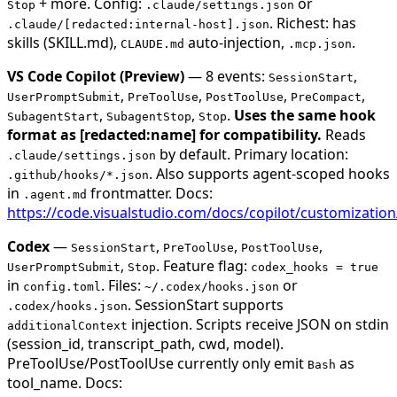
+ more. Config:
or
Stop
.claude/settings.json
. Richest: has
.claude/[redacted:internal-host].json
skills (SKILL.md),
auto-injection,
.
CLAUDE.md
.mcp.json
VS Code Copilot (Preview)
— 8 events:
,
SessionStart
,
,
,
,
UserPromptSubmit
PreToolUse
PostToolUse
PreCompact
,
,
.
Uses the same hook
SubagentStart
SubagentStop
Stop
format as [redacted:name] for compatibility.
Reads
by default. Primary location:
.claude/settings.json
. Also supports agent-scoped hooks
.github/hooks/*.json
in
frontmatter. Docs:
.agent.md
https://code.visualstudio.com/docs/copilot/customizatio
Codex
—
,
,
,
SessionStart
PreToolUse
PostToolUse
,
. Feature flag:
UserPromptSubmit
Stop
codex_hooks = true
in
. Files:
or
config.toml
~/.codex/hooks.json
. SessionStart supports
.codex/hooks.json
injection. Scripts receive JSON on stdin
additionalContext
(session_id, transcript_path, cwd, model).
PreToolUse/PostToolUse currently only emit
as
Bash
tool_name. Docs: