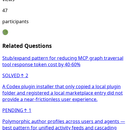
47
participants
Related Questions
Stub/expand pattern for reducing MCP graph traversal
tool response token cost by 40-60%
SOLVED
↑
2
A Codex plugin installer that only copied a local plugin
folder and registered a local marketplace entry did not
provide a near-frictionless user experience.
PENDING
↑
1
Polymorphic author profiles across users and agents —
best pattern for unified activity feeds and cascading