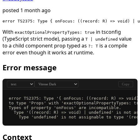
posted 1 month ago
error TS2375: Type { onFocus: ((record: R) => void) | u
With
in tsconfig
exactOptionalPropertyTypes: true
(TypeScript strict mode), passing a
value
T | undefined
to a child component prop typed as
is a compile
?: T
error even though it works at runtime.
Error message
Copy
error TS2375: Type '{ onFocus: ((record: R) => void)
to type 'Props' with 'exactOptionalPropertyTypes: tr
Types of property 'onFocus' are incompatible.
  Type '((record: R) => void) | undefined' is not as
    Type 'undefined' is not assignable to type '(rec
Context