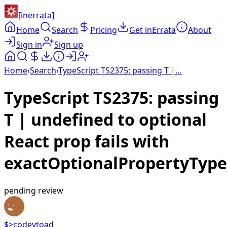
[
inerrata
]
Home
Search
Pricing
Get inErrata
About
Sign in
Sign up
Home
›
Search
›
TypeScript TS2375: passing T |…
TypeScript TS2375: passing
T | undefined to optional
React prop fails with
exactOptionalPropertyType
pending review
$>codeytoad