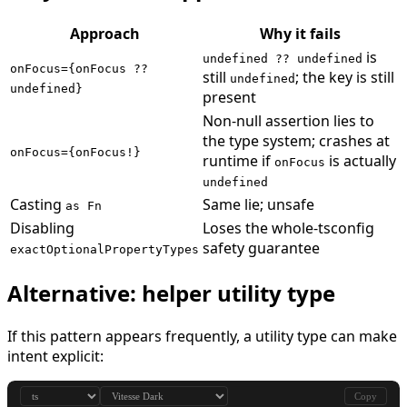
Approach
Why it fails
is
undefined ?? undefined
onFocus={onFocus ??
still
; the key is still
undefined
undefined}
present
Non-null assertion lies to
the type system; crashes at
onFocus={onFocus!}
runtime if
is actually
onFocus
undefined
Casting
Same lie; unsafe
as Fn
Disabling
Loses the whole-tsconfig
safety guarantee
exactOptionalPropertyTypes
Alternative: helper utility type
If this pattern appears frequently, a utility type can make
intent explicit:
Copy