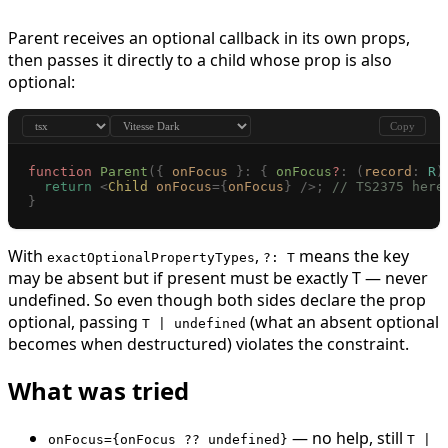
Parent receives an optional callback in its own props,
then passes it directly to a child whose prop is also
optional:
Copy
function
 Parent
({
 onFocus
 }: { 
onFocus
?
: (
record
: 
R
)
  return
 <
Child
 onFocus
={
onFocus
}
 />;
 // TS2375 here
}
With
,
means the key
exactOptionalPropertyTypes
?: T
may be absent but if present must be exactly T — never
undefined. So even though both sides declare the prop
optional, passing
(what an absent optional
T | undefined
becomes when destructured) violates the constraint.
What was tried
— no help, still
onFocus={onFocus ?? undefined}
T |