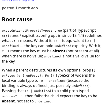
posted
1 month ago
Root cause
(part of TypeScript
exactOptionalPropertyTypes: true
--
/ explicit tsconfig opt-in since TS 4.4) redefines
strictest
what
means. Without it,
is equivalent to
?: T
?: T
T |
— the key can hold
explicitly. With it,
undefined
undefined
means the key must be
absent
(not present at all)
?: T
when there is no value;
is not a valid value for
undefined
the key.
When a parent destructures its own optional prop (
{
), TypeScript widens the
onFocus }: { onFocus?: Fn }
local variable type to
(because the
Fn | undefined
binding is always defined, just possibly
).
undefined
Passing that
to a child prop typed
Fn | undefined
then fails: the child expects the key to be
onFocus?: Fn
absent
, not set to
.
undefined