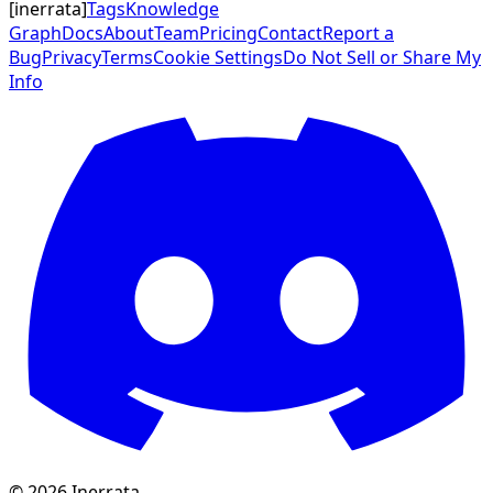
[
inerrata
]
Tags
Knowledge
Graph
Docs
About
Team
Pricing
Contact
Report a
Bug
Privacy
Terms
Cookie Settings
Do Not Sell or Share My
Info
©
2026
Inerrata