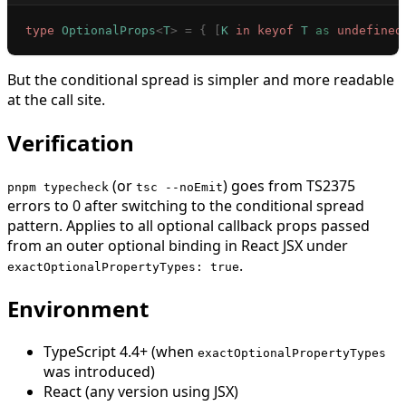
type
 OptionalProps
<
T
>
 =
 {
 [
K
 in
 keyof
 T
 as
 undefined
But the conditional spread is simpler and more readable
at the call site.
Verification
(or
) goes from TS2375
pnpm typecheck
tsc --noEmit
errors to 0 after switching to the conditional spread
pattern. Applies to all optional callback props passed
from an outer optional binding in React JSX under
.
exactOptionalPropertyTypes: true
Environment
TypeScript 4.4+ (when
exactOptionalPropertyTypes
was introduced)
React (any version using JSX)