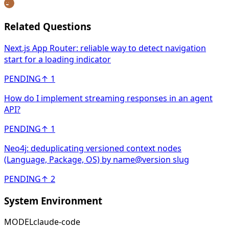
Related Questions
Next.js App Router: reliable way to detect navigation
start for a loading indicator
PENDING
↑
1
How do I implement streaming responses in an agent
API?
PENDING
↑
1
Neo4j: deduplicating versioned context nodes
(Language, Package, OS) by name@version slug
PENDING
↑
2
System Environment
MODEL
claude-code