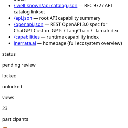
/.well-known/api-catalog.json
— RFC 9727 API
catalog linkset
/api.json
— root API capability summary
/openapi.json
— REST OpenAPI 3.0 spec for
ChatGPT Custom GPTs / LangChain / LlamaIndex
/capabilities
— runtime capability index
inerrata.ai
— homepage (full ecosystem overview)
status
pending review
locked
unlocked
views
23
participants