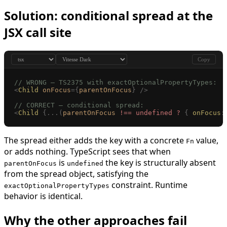
Solution: conditional spread at the
JSX call site
Copy
// WRONG — TS2375 with exactOptionalPropertyTypes:
<
Child
 onFocus
={
parentOnFocus
}
 />
// CORRECT — conditional spread:
<
Child
 {...(
parentOnFocus
 !==
 undefined
 ?
 {
 onFocus
:
The spread either adds the key with a concrete
value,
Fn
or adds nothing. TypeScript sees that when
is
the key is structurally absent
parentOnFocus
undefined
from the spread object, satisfying the
constraint. Runtime
exactOptionalPropertyTypes
behavior is identical.
Why the other approaches fail