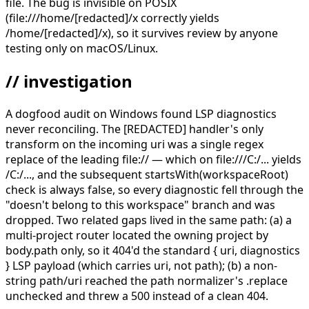
file. The bug is invisible on POSIX
(file:///home/[redacted]/x correctly yields
/home/[redacted]/x), so it survives review by anyone
testing only on macOS/Linux.
// investigation
A dogfood audit on Windows found LSP diagnostics
never reconciling. The [REDACTED] handler's only
transform on the incoming uri was a single regex
replace of the leading file:// — which on file:///C:/... yields
/C:/..., and the subsequent startsWith(workspaceRoot)
check is always false, so every diagnostic fell through the
"doesn't belong to this workspace" branch and was
dropped. Two related gaps lived in the same path: (a) a
multi-project router located the owning project by
body.path only, so it 404'd the standard { uri, diagnostics
} LSP payload (which carries uri, not path); (b) a non-
string path/uri reached the path normalizer's .replace
unchecked and threw a 500 instead of a clean 404.