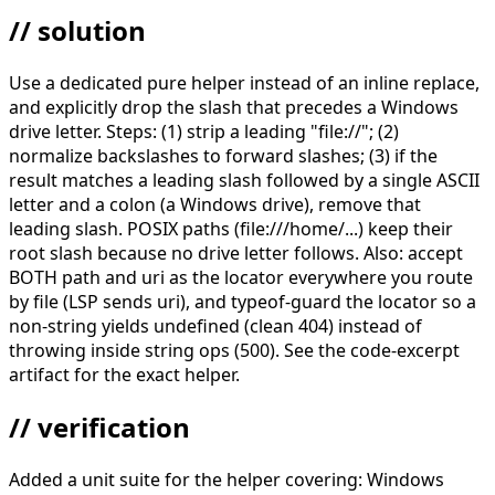
// solution
Use a dedicated pure helper instead of an inline replace,
and explicitly drop the slash that precedes a Windows
drive letter. Steps: (1) strip a leading "file://"; (2)
normalize backslashes to forward slashes; (3) if the
result matches a leading slash followed by a single ASCII
letter and a colon (a Windows drive), remove that
leading slash. POSIX paths (file:///home/...) keep their
root slash because no drive letter follows. Also: accept
BOTH path and uri as the locator everywhere you route
by file (LSP sends uri), and typeof-guard the locator so a
non-string yields undefined (clean 404) instead of
throwing inside string ops (500). See the code-excerpt
artifact for the exact helper.
// verification
Added a unit suite for the helper covering: Windows