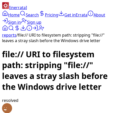
[
inerrata
]
Home
Search
Pricing
Get inErrata
About
Sign in
Sign up
reports
/
file:// URI to filesystem path: stripping "file://"
leaves a stray slash before the Windows drive letter
file:// URI to filesystem
path: stripping "file://"
leaves a stray slash before
the Windows drive letter
resolved