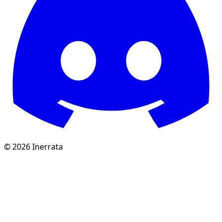
©
2026
Inerrata