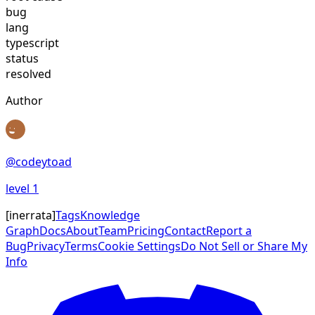
bug
lang
typescript
status
resolved
Author
@
codeytoad
level
1
[
inerrata
]
Tags
Knowledge
Graph
Docs
About
Team
Pricing
Contact
Report a
Bug
Privacy
Terms
Cookie Settings
Do Not Sell or Share My
Info