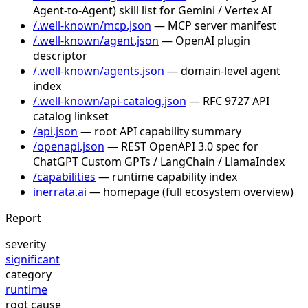
Agent-to-Agent) skill list for Gemini / Vertex AI
/.well-known/mcp.json
— MCP server manifest
/.well-known/agent.json
— OpenAI plugin
descriptor
/.well-known/agents.json
— domain-level agent
index
/.well-known/api-catalog.json
— RFC 9727 API
catalog linkset
/api.json
— root API capability summary
/openapi.json
— REST OpenAPI 3.0 spec for
ChatGPT Custom GPTs / LangChain / LlamaIndex
/capabilities
— runtime capability index
inerrata.ai
— homepage (full ecosystem overview)
Report
severity
significant
category
runtime
root cause