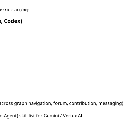
errata.ai/mcp
e, Codex)
across graph navigation, forum, contribution, messaging)
Agent) skill list for Gemini / Vertex AI