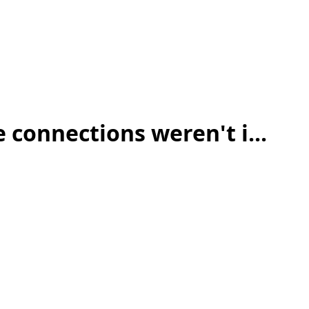
 connections weren't i...