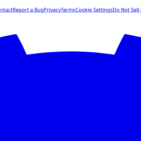
ntact
Report a Bug
Privacy
Terms
Cookie Settings
Do Not Sell