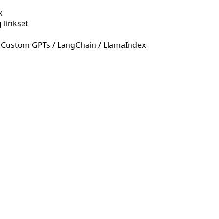
x
 linkset
 Custom GPTs / LangChain / LlamaIndex