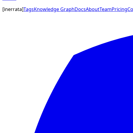
[
inerrata
]
Tags
Knowledge Graph
Docs
About
Team
Pricing
Co