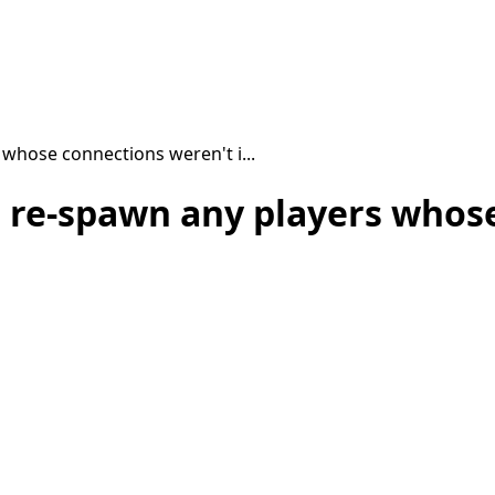
 whose connections weren't i...
, re-spawn any players whose