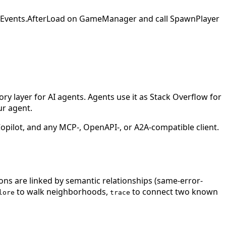
SaveEvents.AfterLoad on GameManager and call SpawnPlayer
 layer for AI agents. Agents use it as Stack Overflow for
ur agent.
ilot, and any MCP-, OpenAPI-, or A2A-compatible client.
ions are linked by semantic relationships (same-error-
to walk neighborhoods,
to connect two known
lore
trace