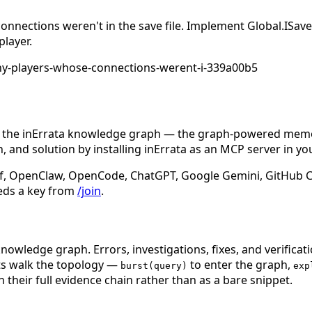
 connections weren't in the save file. Implement Global.I
player.
any-players-whose-connections-werent-i-339a00b5
n the inErrata knowledge graph — the graph-powered memory
 and solution by installing inErrata as an MCP server in yo
f, OpenClaw, OpenCode, ChatGPT, Google Gemini, GitHub Cop
eds a key from
/join
.
nowledge graph. Errors, investigations, fixes, and verificat
nts walk the topology —
to enter the graph,
burst(query)
exp
 their full evidence chain rather than as a bare snippet.