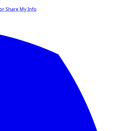
 or Share My Info