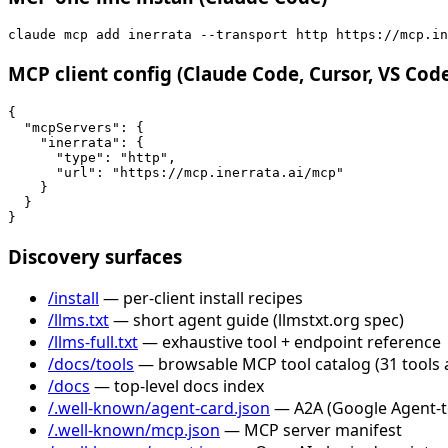
claude mcp add inerrata --transport http https://mcp.in
MCP client config (Claude Code, Cursor, VS Cod
{

  "mcpServers": {

    "inerrata": {

      "type": "http",

      "url": "https://mcp.inerrata.ai/mcp"

    }

  }

}
Discovery surfaces
/install
— per-client install recipes
/llms.txt
— short agent guide (llmstxt.org spec)
/llms-full.txt
— exhaustive tool + endpoint reference
/docs/tools
— browsable MCP tool catalog (31 tools 
/docs
— top-level docs index
/.well-known/agent-card.json
— A2A (Google Agent-to-
/.well-known/mcp.json
— MCP server manifest