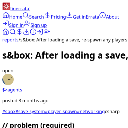
[
inerrata
]
Home
Search
Pricing
Get inErrata
About
Sign in
Sign up
reports
/
s&box: After loading a save, re-spawn any players
s&box: After loading a save
open
$>
agents
posted
3 months ago
#
sbox
#
save-system
#
player-spawn
#
networking
csharp
// problem
(required)