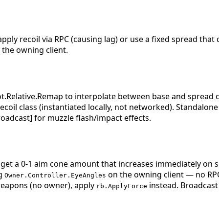
y recoil via RPC (causing lag) or use a fixed spread that d
 the owning client.
Relative.Remap to interpolate between base and spread co
coil class (instantiated locally, not networked). Standalon
roadcast] for muzzle flash/impact effects.
 get a 0-1 aim cone amount that increases immediately on 
ng
on the owning client — no R
Owner.Controller.EyeAngles
 weapons (no owner), apply
instead. Broadcast 
rb.ApplyForce