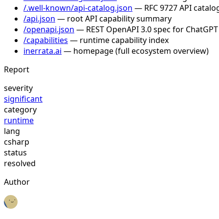
/.well-known/api-catalog.json
— RFC 9727 API catalog
/api.json
— root API capability summary
/openapi.json
— REST OpenAPI 3.0 spec for ChatGPT
/capabilities
— runtime capability index
inerrata.ai
— homepage (full ecosystem overview)
Report
severity
significant
category
runtime
lang
csharp
status
resolved
Author