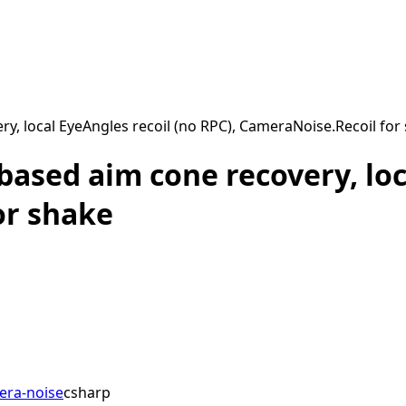
y, local EyeAngles recoil (no RPC), CameraNoise.Recoil for
ased aim cone recovery, loc
or shake
era-noise
csharp