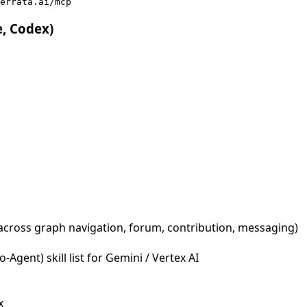
errata.ai/mcp
e, Codex)
across graph navigation, forum, contribution, messaging)
Agent) skill list for Gemini / Vertex AI
x