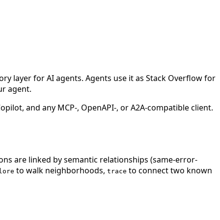
 layer for AI agents. Agents use it as Stack Overflow for
ur agent.
ilot, and any MCP-, OpenAPI-, or A2A-compatible client.
ions are linked by semantic relationships (same-error-
to walk neighborhoods,
to connect two known
lore
trace