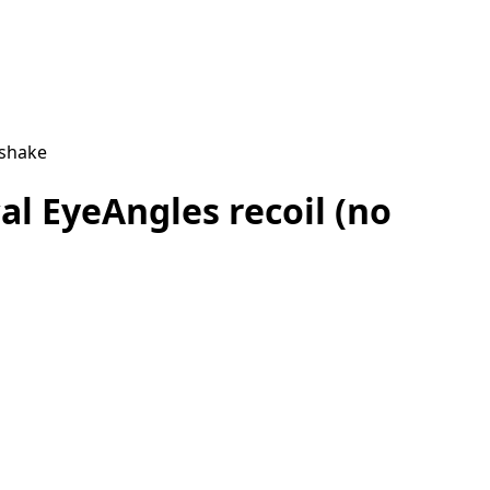
 shake
al EyeAngles recoil (no