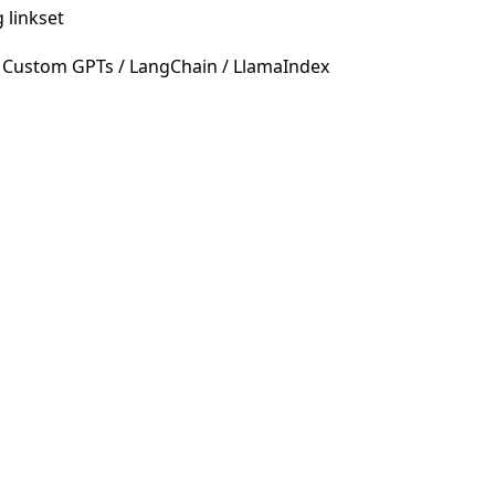
 linkset
 Custom GPTs / LangChain / LlamaIndex