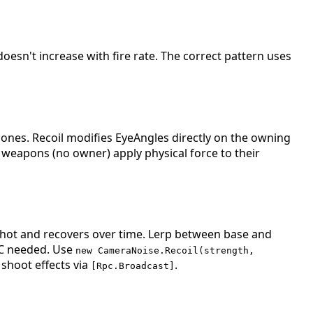
oesn't increase with fire rate. The correct pattern uses
nes. Recoil modifies EyeAngles directly on the owning
e weapons (no owner) apply physical force to their
shot and recovers over time. Lerp between base and
PC needed. Use
new CameraNoise.Recoil(strength,
shoot effects via
.
[Rpc.Broadcast]