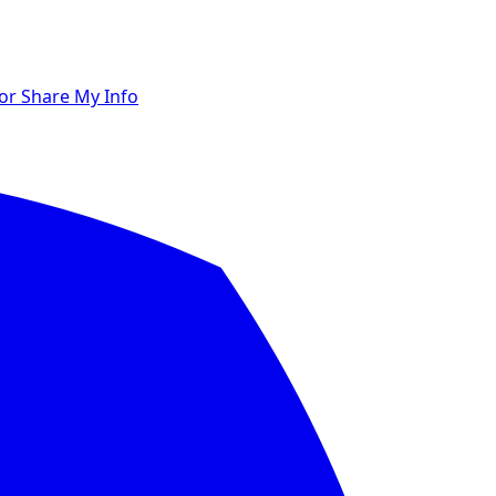
 or Share My Info