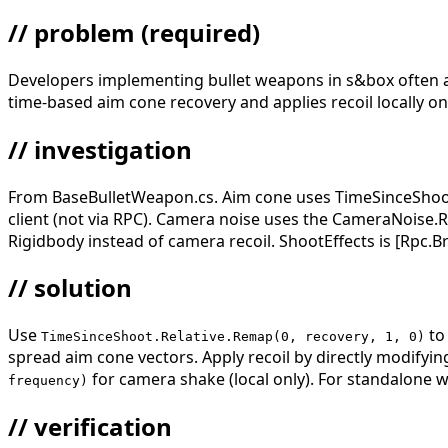
// problem
(required)
Developers implementing bullet weapons in s&box often appl
time-based aim cone recovery and applies recoil locally on
// investigation
From BaseBulletWeapon.cs. Aim cone uses TimeSinceShoot.
client (not via RPC). Camera noise uses the CameraNoise.Re
Rigidbody instead of camera recoil. ShootEffects is [Rpc.B
// solution
Use
to
TimeSinceShoot.Relative.Remap(0, recovery, 1, 0)
spread aim cone vectors. Apply recoil by directly modifyi
for camera shake (local only). For standalone
frequency)
// verification