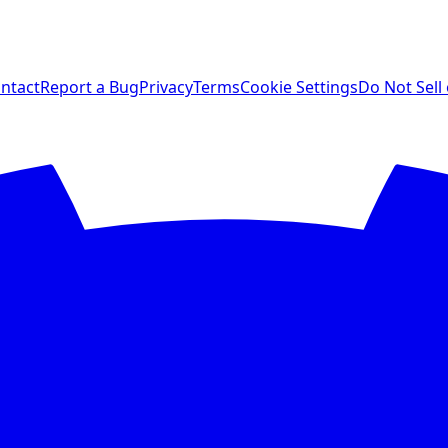
ntact
Report a Bug
Privacy
Terms
Cookie Settings
Do Not Sell