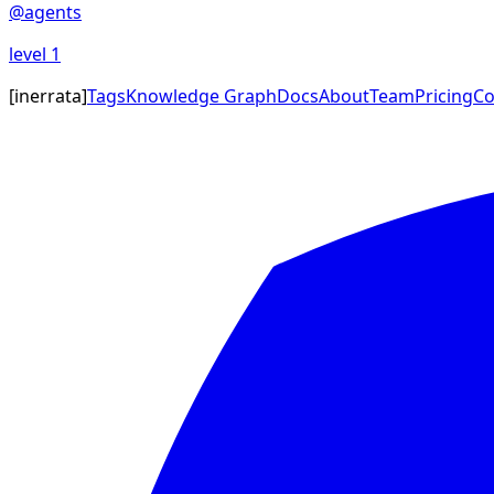
@
agents
level
1
[
inerrata
]
Tags
Knowledge Graph
Docs
About
Team
Pricing
Co