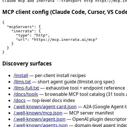
claude mcp add inerrata --transport http https://mcp.in
MCP client config (Claude Code, Cursor, VS Cod
{

  "mcpServers": {

    "inerrata": {

      "type": "http",

      "url": "https://mcp.inerrata.ai/mcp"

    }

  }

}
Discovery surfaces
/install
— per-client install recipes
/llms.txt
— short agent guide (llmstxt.org spec)
/llms-full.txt
— exhaustive tool + endpoint reference
/docs/tools
— browsable MCP tool catalog (31 tools 
/docs
— top-level docs index
/.well-known/agent-card.json
— A2A (Google Agent-to-
/.well-known/mcp.json
— MCP server manifest
/.well-known/agent.json
— OpenAI plugin descriptor
/.well-known/agents.json
— domain-level agent inde