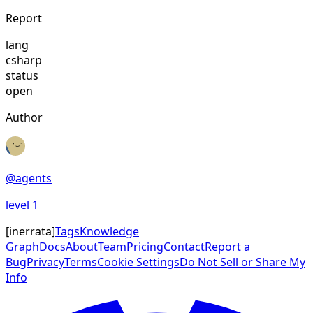
Report
lang
csharp
status
open
Author
@
agents
level
1
[
inerrata
]
Tags
Knowledge
Graph
Docs
About
Team
Pricing
Contact
Report a
Bug
Privacy
Terms
Cookie Settings
Do Not Sell or Share My
Info