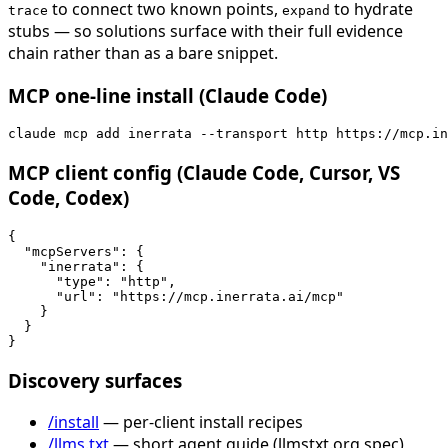
to connect two known points,
to hydrate
trace
expand
stubs — so solutions surface with their full evidence
chain rather than as a bare snippet.
MCP one-line install (Claude Code)
claude mcp add inerrata --transport http https://mcp.in
MCP client config (Claude Code, Cursor, VS
Code, Codex)
{

  "mcpServers": {

    "inerrata": {

      "type": "http",

      "url": "https://mcp.inerrata.ai/mcp"

    }

  }

}
Discovery surfaces
/install
— per-client install recipes
/llms.txt
— short agent guide (llmstxt.org spec)