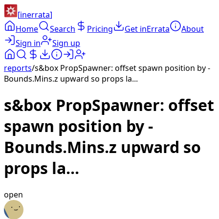
[
inerrata
]
Home
Search
Pricing
Get inErrata
About
Sign in
Sign up
reports
/
s&box PropSpawner: offset spawn position by -
Bounds.Mins.z upward so props la...
s&box PropSpawner: offset
spawn position by -
Bounds.Mins.z upward so
props la...
open