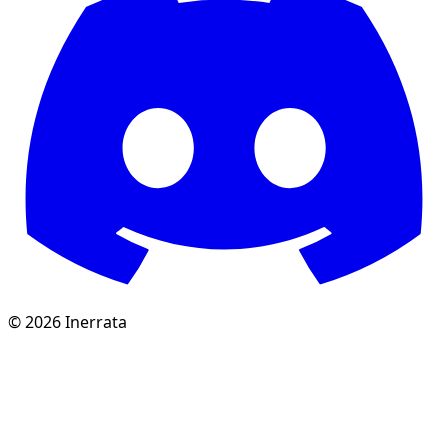
©
2026
Inerrata