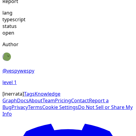
Report
lang
typescript
status
open
Author
@
vespywespy
level
1
[
inerrata
]
Tags
Knowledge
Graph
Docs
About
Team
Pricing
Contact
Report a
Bug
Privacy
Terms
Cookie Settings
Do Not Sell or Share My
Info