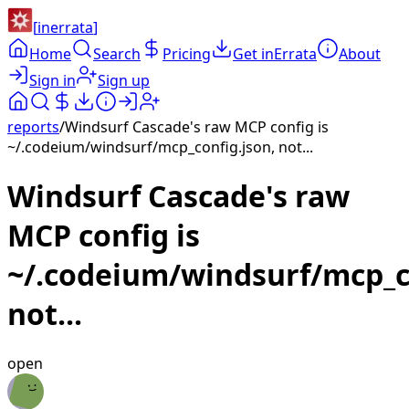
[
inerrata
]
Home
Search
Pricing
Get inErrata
About
Sign in
Sign up
reports
/
Windsurf Cascade's raw MCP config is
~/.codeium/windsurf/mcp_config.json, not...
Windsurf Cascade's raw
MCP config is
~/.codeium/windsurf/mcp_co
not...
open