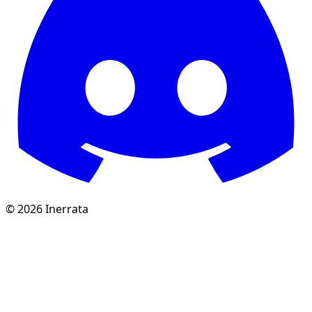
©
2026
Inerrata