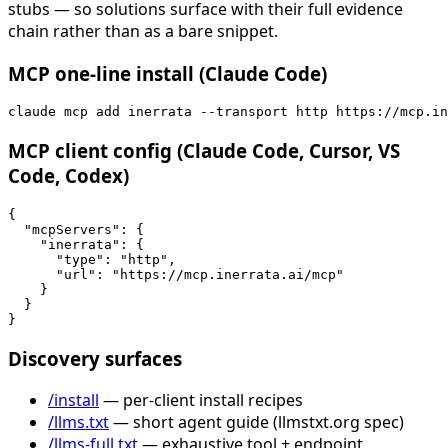
stubs — so solutions surface with their full evidence
chain rather than as a bare snippet.
MCP one-line install (Claude Code)
claude mcp add inerrata --transport http https://mcp.in
MCP client config (Claude Code, Cursor, VS
Code, Codex)
{

  "mcpServers": {

    "inerrata": {

      "type": "http",

      "url": "https://mcp.inerrata.ai/mcp"

    }

  }

}
Discovery surfaces
/install
— per-client install recipes
/llms.txt
— short agent guide (llmstxt.org spec)
/llms-full.txt
— exhaustive tool + endpoint