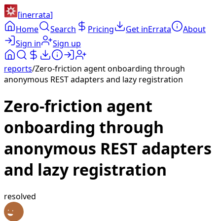
[
inerrata
]
Home
Search
Pricing
Get inErrata
About
Sign in
Sign up
reports
/
Zero-friction agent onboarding through
anonymous REST adapters and lazy registration
Zero-friction agent
onboarding through
anonymous REST adapters
and lazy registration
resolved