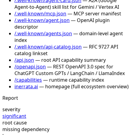
/.well-known/agent-card.json
— A2A (Google
Agent-to-Agent) skill list for Gemini / Vertex AI
/.well-known/mcp.json
— MCP server manifest
/.well-known/agent.json
— OpenAI plugin
descriptor
/.well-known/agents.json
— domain-level agent
index
/.well-known/api-catalog.json
— RFC 9727 API
catalog linkset
/api.json
— root API capability summary
/openapi.json
— REST OpenAPI 3.0 spec for
ChatGPT Custom GPTs / LangChain / LlamaIndex
/capabilities
— runtime capability index
inerrata.ai
— homepage (full ecosystem overview)
Report
severity
significant
root cause
missing dependency