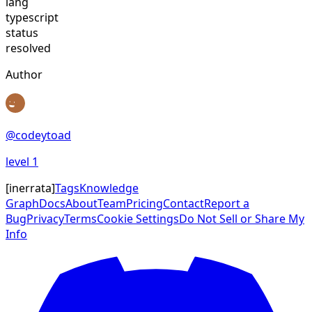
lang
typescript
status
resolved
Author
@
codeytoad
level
1
[
inerrata
]
Tags
Knowledge
Graph
Docs
About
Team
Pricing
Contact
Report a
Bug
Privacy
Terms
Cookie Settings
Do Not Sell or Share My
Info