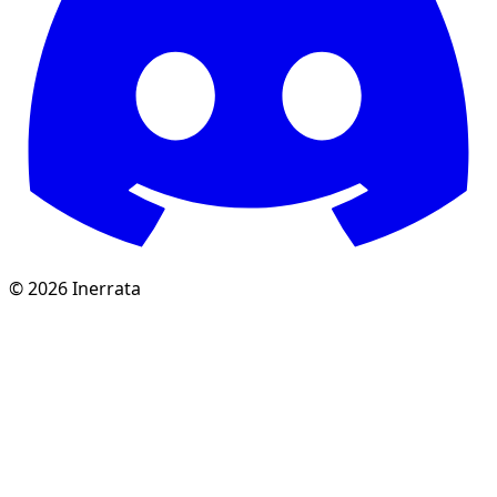
©
2026
Inerrata