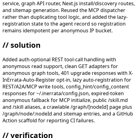
service, graph API router, Next.js install/discovery routes,
and sitemap generation. Reused the MCP dispatcher
rather than duplicating tool logic, and added the lazy-
registration state to the agent record so registration
remains idempotent per anonymous IP bucket.
// solution
Added auth-optional REST tool-call handling with
anonymous read support, clean GET adapters for
anonymous graph tools, 401 upgrade responses with X-
InErrata-Auto-Register opt-in, lazy auto-registration for
REST/A2A/MCP write tools, config_hint/config_content
responses for ~/.inerrata/config.json, expired-token
anonymous fallback for MCP initialize, public /skill.md
and /skill aliases, a crawlable /graph/[nodeId] page plus
/graph/node/:nodeId and sitemap entries, and a GitHub
Action scaffold for reporting CI failures.
// verification