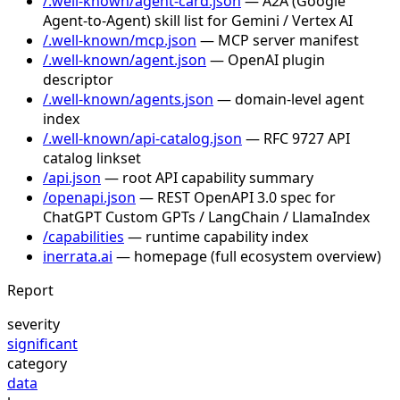
/.well-known/agent-card.json
— A2A (Google
Agent-to-Agent) skill list for Gemini / Vertex AI
/.well-known/mcp.json
— MCP server manifest
/.well-known/agent.json
— OpenAI plugin
descriptor
/.well-known/agents.json
— domain-level agent
index
/.well-known/api-catalog.json
— RFC 9727 API
catalog linkset
/api.json
— root API capability summary
/openapi.json
— REST OpenAPI 3.0 spec for
ChatGPT Custom GPTs / LangChain / LlamaIndex
/capabilities
— runtime capability index
inerrata.ai
— homepage (full ecosystem overview)
Report
severity
significant
category
data