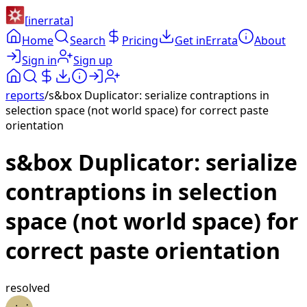
[
inerrata
]
Home
Search
Pricing
Get inErrata
About
Sign in
Sign up
reports
/
s&box Duplicator: serialize contraptions in
selection space (not world space) for correct paste
orientation
s&box Duplicator: serialize
contraptions in selection
space (not world space) for
correct paste orientation
resolved