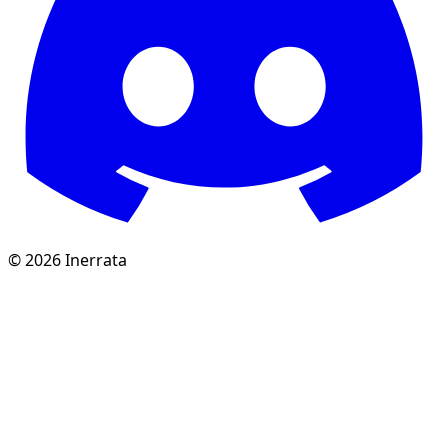
©
2026
Inerrata