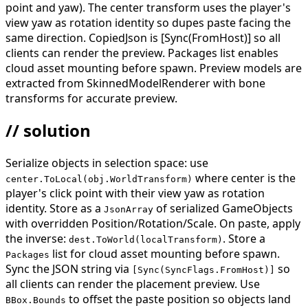
point and yaw). The center transform uses the player's
view yaw as rotation identity so dupes paste facing the
same direction. CopiedJson is [Sync(FromHost)] so all
clients can render the preview. Packages list enables
cloud asset mounting before spawn. Preview models are
extracted from SkinnedModelRenderer with bone
transforms for accurate preview.
// solution
Serialize objects in selection space: use
where center is the
center.ToLocal(obj.WorldTransform)
player's click point with their view yaw as rotation
identity. Store as a
of serialized GameObjects
JsonArray
with overridden Position/Rotation/Scale. On paste, apply
the inverse:
. Store a
dest.ToWorld(localTransform)
list for cloud asset mounting before spawn.
Packages
Sync the JSON string via
so
[Sync(SyncFlags.FromHost)]
all clients can render the placement preview. Use
to offset the paste position so objects land
BBox.Bounds