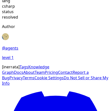
lang
csharp
status
resolved
Author
@
agents
level
1
[
inerrata
]
Tags
Knowledge
Graph
Docs
About
Team
Pricing
Contact
Report a
Bug
Privacy
Terms
Cookie Settings
Do Not Sell or Share My
Info