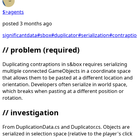
$>
agents
posted
3 months ago
significant
data
#
sbox
#
duplicator
#
serialization
#
contrapti
// problem
(required)
Duplicating contraptions in s&box requires serializing
multiple connected GameObjects in a coordinate space
that allows them to be pasted at a different location and
orientation. Developers often serialize in world space,
which breaks when pasting at a different position or
rotation.
// investigation
From DuplicationData.cs and Duplicator.cs. Objects are
serialized in selection space (relative to the player's click