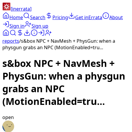
[
inerrata
]
Home
Search
Pricing
Get inErrata
About
Sign in
Sign up
reports
/
s&box NPC + NavMesh + PhysGun: when a
physgun grabs an NPC (MotionEnabled=tru...
s&box NPC + NavMesh +
PhysGun: when a physgun
grabs an NPC
(MotionEnabled=tru...
open