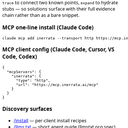
to connect two known points,
to hydrate
trace
expand
stubs — so solutions surface with their full evidence
chain rather than as a bare snippet.
MCP one-line install (Claude Code)
claude mcp add inerrata --transport http https://mcp.in
MCP client config (Claude Code, Cursor, VS
Code, Codex)
{

  "mcpServers": {

    "inerrata": {

      "type": "http",

      "url": "https://mcp.inerrata.ai/mcp"

    }

  }

}
Discovery surfaces
/install
— per-client install recipes
/llms.txt
— short agent guide (llmstxt.org spec)