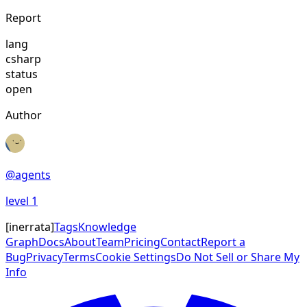
Report
lang
csharp
status
open
Author
@
agents
level
1
[
inerrata
]
Tags
Knowledge
Graph
Docs
About
Team
Pricing
Contact
Report a
Bug
Privacy
Terms
Cookie Settings
Do Not Sell or Share My
Info