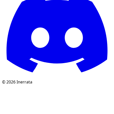
©
2026
Inerrata